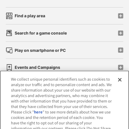
Find a play area
Search for a game console
Play on smartphone or PC
Events and Campaigns
We collect unique personal identifiers such as cookies to
analyze our traffic and to personalize content and ads. We
share information about your use of our website with our
analytics and advertising partners, who may combine it
Affiliate
Sustainability
site policy
privacy policy
with other information that you have provided to them or
that they have collected from your use of their services.
Web accessibility policy and verification results
Please click "
here
" to see more details about how we use
cookies and the retention period of each cookie. You
Together with our business partners
have the right to opt out of our sharing of your
information with our partners. Please click [Do Not Share