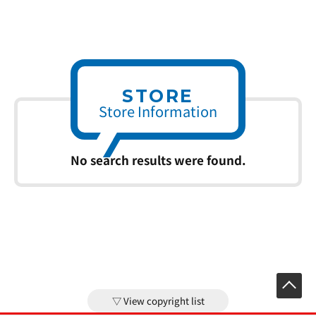
STORE
Store Information
No search results were found.
View copyright list