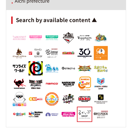
Aichi prefecture
Search by available content ▲