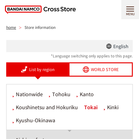
MENU
home
Store information
English
*Language switching only applies to this page.
List by region
WORLD STORE
Nationwide
Tohoku
Kanto
Koushinetsu and Hokuriku
Tokai
Kinki
Kyushu-Okinawa