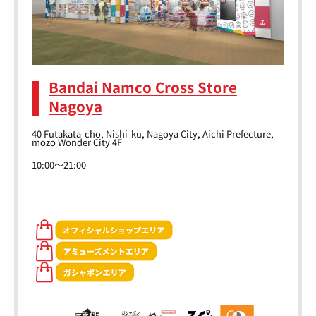
Bandai Namco Cross Store
Nagoya
40 Futakata-cho, Nishi-ku, Nagoya City, Aichi Prefecture,
mozo Wonder City 4F
10:00～21:00