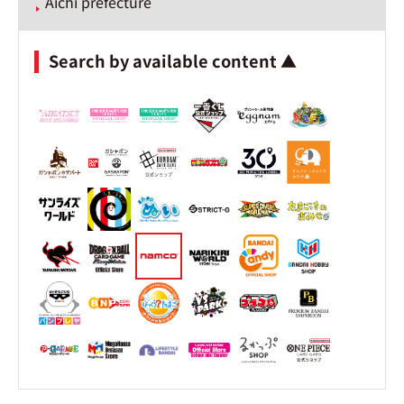
Aichi prefecture
Search by available content ▲