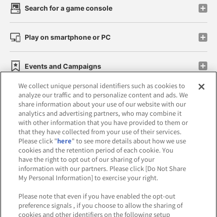
Search for a game console
Play on smartphone or PC
Events and Campaigns
We collect unique personal identifiers such as cookies to
analyze our traffic and to personalize content and ads. We
share information about your use of our website with our
analytics and advertising partners, who may combine it
Affiliate
Sustainability
site policy
privacy policy
with other information that you have provided to them or
that they have collected from your use of their services.
Web accessibility policy and verification results
Please click "
here
" to see more details about how we use
cookies and the retention period of each cookie. You
Together with our business partners
have the right to opt out of our sharing of your
information with our partners. Please click [Do Not Share
About the provision of food
My Personal Information] to exercise your right.
Customer Harassment Response Policy
Please note that even if you have enabled the opt-out
preference signals , if you choose to allow the sharing of
Frequently Asked Questions / Inquiries
cookies and other identifiers on the following setup