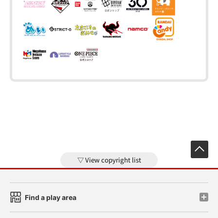
View copyright list
Find a play area