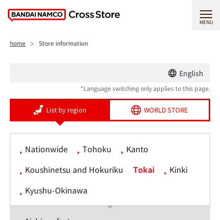
MENU
home
Store information
English
*Language switching only applies to this page.
List by region
WORLD STORE
Nationwide
Tohoku
Kanto
Koushinetsu and Hokuriku
Tokai
Kinki
Kyushu-Okinawa