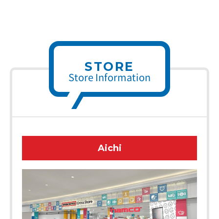
STORE
Store Information
Aichi