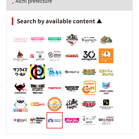
Aichi prefecture
Search by available content ▲