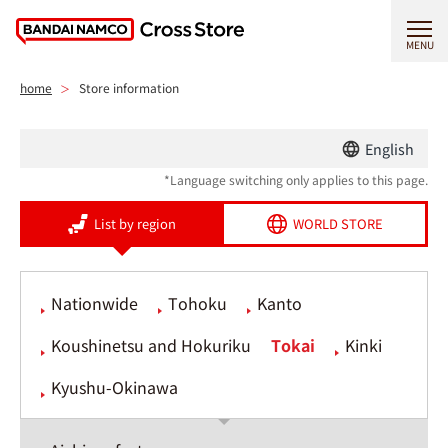
MENU
home
Store information
English
*Language switching only applies to this page.
List by region
WORLD STORE
Nationwide
Tohoku
Kanto
Koushinetsu and Hokuriku
Tokai
Kinki
Kyushu-Okinawa