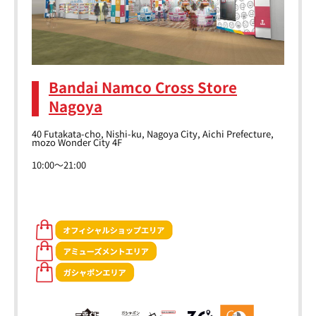
Bandai Namco Cross Store
Nagoya
40 Futakata-cho, Nishi-ku, Nagoya City, Aichi Prefecture,
mozo Wonder City 4F
10:00～21:00