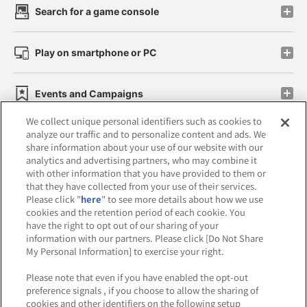
Search for a game console
Play on smartphone or PC
Events and Campaigns
We collect unique personal identifiers such as cookies to
analyze our traffic and to personalize content and ads. We
share information about your use of our website with our
analytics and advertising partners, who may combine it
Affiliate
Sustainability
site policy
privacy policy
with other information that you have provided to them or
that they have collected from your use of their services.
Web accessibility policy and verification results
Please click "
here
" to see more details about how we use
cookies and the retention period of each cookie. You
Together with our business partners
have the right to opt out of our sharing of your
information with our partners. Please click [Do Not Share
About the provision of food
My Personal Information] to exercise your right.
Customer Harassment Response Policy
Please note that even if you have enabled the opt-out
preference signals , if you choose to allow the sharing of
Frequently Asked Questions / Inquiries
cookies and other identifiers on the following setup