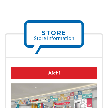
STORE
Store Information
Aichi