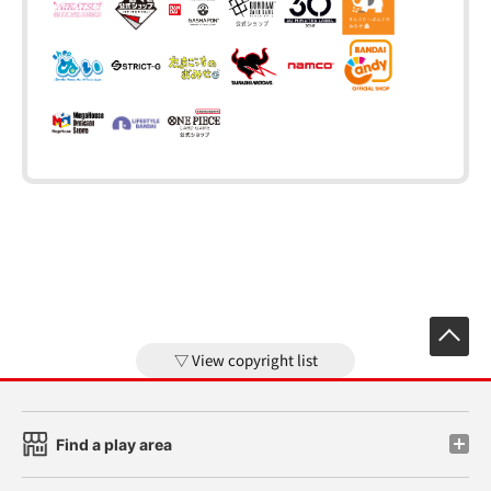
View copyright list
Find a play area