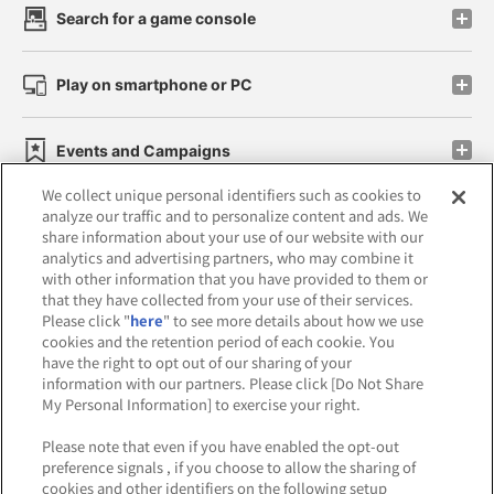
Search for a game console
Play on smartphone or PC
Events and Campaigns
We collect unique personal identifiers such as cookies to
analyze our traffic and to personalize content and ads. We
share information about your use of our website with our
analytics and advertising partners, who may combine it
Affiliate
Sustainability
site policy
privacy policy
with other information that you have provided to them or
that they have collected from your use of their services.
Web accessibility policy and verification results
Please click "
here
" to see more details about how we use
cookies and the retention period of each cookie. You
Together with our business partners
have the right to opt out of our sharing of your
information with our partners. Please click [Do Not Share
About the provision of food
My Personal Information] to exercise your right.
Customer Harassment Response Policy
Please note that even if you have enabled the opt-out
preference signals , if you choose to allow the sharing of
Frequently Asked Questions / Inquiries
cookies and other identifiers on the following setup