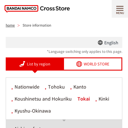
MENU
home
Store information
English
*Language switching only applies to this page.
List by region
WORLD STORE
Nationwide
Tohoku
Kanto
Koushinetsu and Hokuriku
Tokai
Kinki
Kyushu-Okinawa