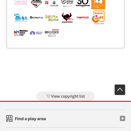
View copyright list
Find a play area