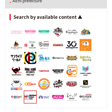
Aichi prefecture
Search by available content ▲