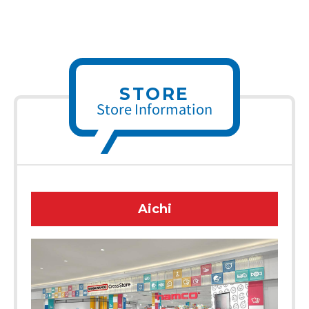
STORE
Store Information
Aichi