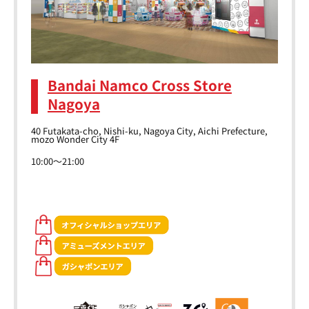
Bandai Namco Cross Store
Nagoya
40 Futakata-cho, Nishi-ku, Nagoya City, Aichi Prefecture,
mozo Wonder City 4F
10:00～21:00