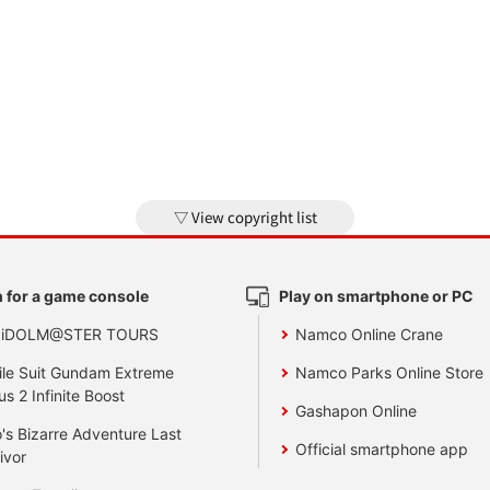
View copyright list
 for a game console
Play on smartphone or PC
 iDOLM@STER TOURS
Namco Online Crane
le Suit Gundam Extreme
Namco Parks Online Store
us 2 Infinite Boost
Gashapon Online
's Bizarre Adventure Last
Official smartphone app
ivor