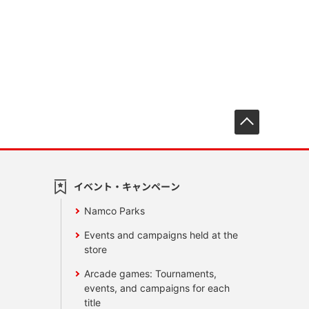
先頭へ戻
イベント・キャンペーン
Namco Parks
Events and campaigns held at the
store
Arcade games: Tournaments,
events, and campaigns for each
title