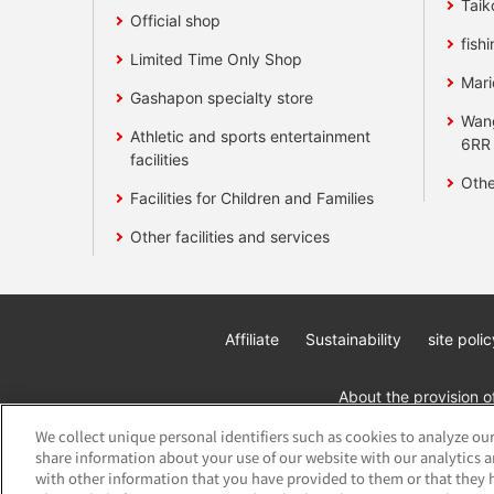
Taik
Official shop
fishi
Limited Time Only Shop
Mari
Gashapon specialty store
Wan
Athletic and sports entertainment
6RR
facilities
Othe
Facilities for Children and Families
Other facilities and services
Affiliate
Sustainability
site polic
About the provision o
We collect unique personal identifiers such as cookies to analyze our
share information about your use of our website with our analytics 
with other information that you have provided to them or that they h