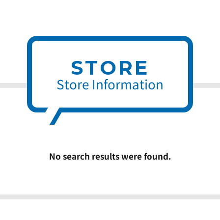
STORE
Store Information
No search results were found.