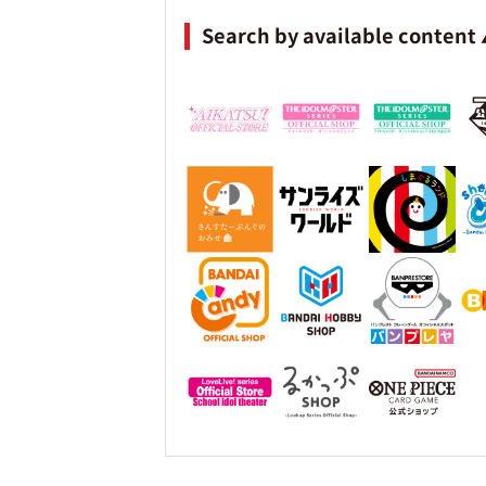
Search by available content