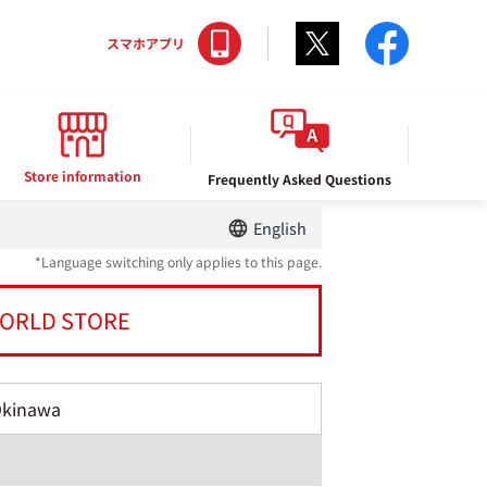
Twitter
facebo
スマホアプリ
Store information
Frequently Asked Questions
English
*Language switching only applies to this page.
ORLD STORE
Okinawa