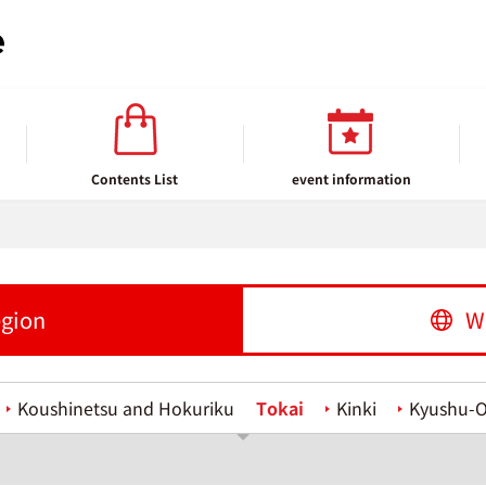
Contents List
event information
egion
W
Koushinetsu and Hokuriku
Tokai
Kinki
Kyushu-