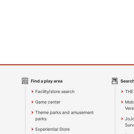
Find a play area
Search
Facility/store search
THE
Game center
Mobi
Vers
Theme parks and amusement
parks
JoJo
Surv
Experiential Store