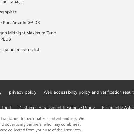
o no Tatsujin
ng spirits
o Kart Arcade GP DX
gan Midnight Maximum Tune
 PLUS
r game consoles list
y
privacy policy
Web accessibility policy and verification result
f food
Customer Harassment Response Policy
Frequently Asked
 traffic and to personalize content and ads. We
and advertising partners, who may combine it
ave collected from your use of their services.