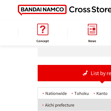
home
Store information
Concept
News
List by r
Nationwide
Tohoku
Kanto
Aichi prefecture