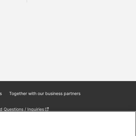
s
Together with our business partners
 Questions / Inquiries