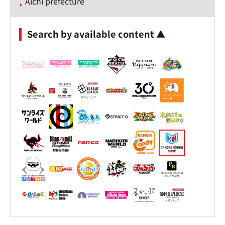
Aichi prefecture
Search by available content ▲