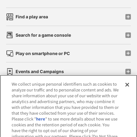
Find a play area
Search for a game console
Play on smartphone or PC
Events and Campaigns
We collect unique personal identifiers such as cookies to
analyze our traffic and to personalize content and ads. We
share information about your use of our website with our
analytics and advertising partners, who may combine it
Affiliate
Sustainability
site policy
privacy policy
with other information that you have provided to them or
that they have collected from your use of their services.
Web accessibility policy and verification results
Please click "
here
" to see more details about how we use
cookies and the retention period of each cookie. You
Together with our business partners
have the right to opt out of our sharing of your
information with our partners. Please click [Do Not Share