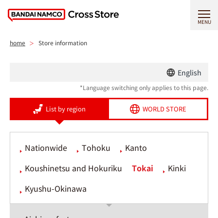
MENU
home
Store information
English
*Language switching only applies to this page.
List by region
WORLD STORE
Nationwide
Tohoku
Kanto
Koushinetsu and Hokuriku
Tokai
Kinki
Kyushu-Okinawa