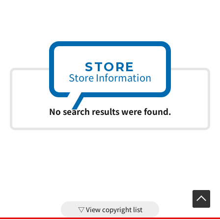
STORE
Store Information
No search results were found.
View copyright list