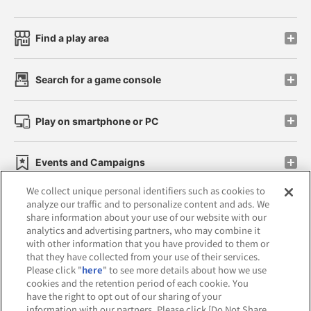
Find a play area
Search for a game console
Play on smartphone or PC
Events and Campaigns
We collect unique personal identifiers such as cookies to
analyze our traffic and to personalize content and ads. We
share information about your use of our website with our
analytics and advertising partners, who may combine it
Affiliate
Sustainability
site policy
privacy policy
with other information that you have provided to them or
that they have collected from your use of their services.
Web accessibility policy and verification results
Please click "
here
" to see more details about how we use
cookies and the retention period of each cookie. You
Together with our business partners
have the right to opt out of our sharing of your
information with our partners. Please click [Do Not Share