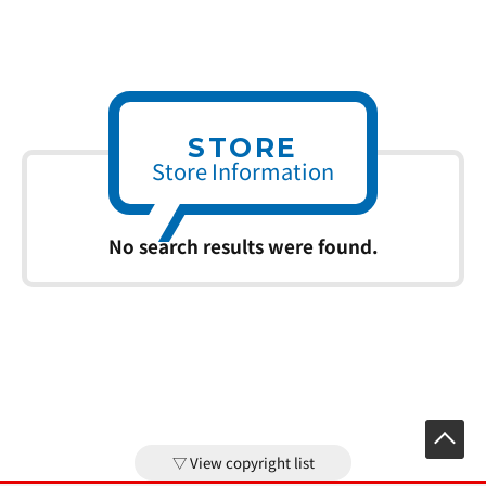
STORE
Store Information
No search results were found.
View copyright list