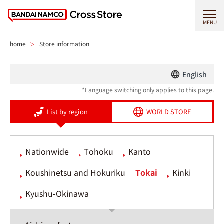
MENU
home
Store information
English
*Language switching only applies to this page.
List by region
WORLD STORE
Nationwide
Tohoku
Kanto
Koushinetsu and Hokuriku
Tokai
Kinki
Kyushu-Okinawa