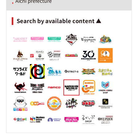
Aichi prefecture
Search by available content ▲