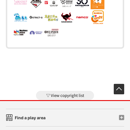
View copyright list
Find a play area