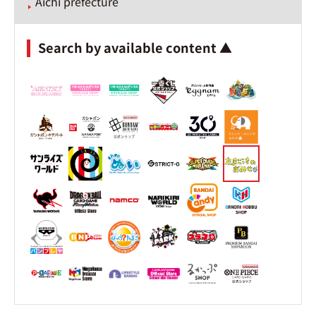
Aichi prefecture
Search by available content ▲