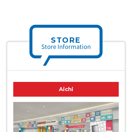
STORE
Store Information
Aichi