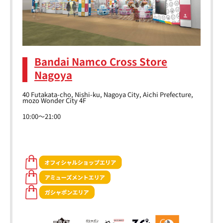
Bandai Namco Cross Store
Nagoya
40 Futakata-cho, Nishi-ku, Nagoya City, Aichi Prefecture,
mozo Wonder City 4F
10:00～21:00