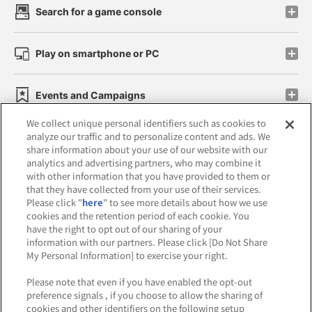
Search for a game console
Play on smartphone or PC
Events and Campaigns
We collect unique personal identifiers such as cookies to
analyze our traffic and to personalize content and ads. We
share information about your use of our website with our
analytics and advertising partners, who may combine it
Affiliate
Sustainability
site policy
privacy policy
with other information that you have provided to them or
that they have collected from your use of their services.
Web accessibility policy and verification results
Please click "
here
" to see more details about how we use
cookies and the retention period of each cookie. You
Together with our business partners
have the right to opt out of our sharing of your
information with our partners. Please click [Do Not Share
About the provision of food
My Personal Information] to exercise your right.
Customer Harassment Response Policy
Please note that even if you have enabled the opt-out
preference signals , if you choose to allow the sharing of
Frequently Asked Questions / Inquiries
cookies and other identifiers on the following setup