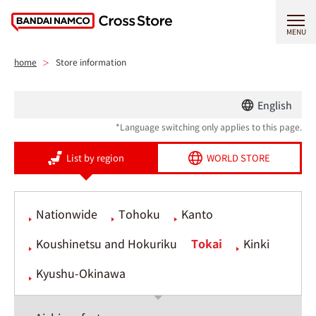
MENU
home
Store information
English
*Language switching only applies to this page.
List by region
WORLD STORE
Nationwide
Tohoku
Kanto
Koushinetsu and Hokuriku
Tokai
Kinki
Kyushu-Okinawa