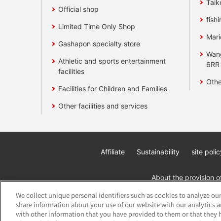
Taik
Official shop
fishi
Limited Time Only Shop
Mari
Gashapon specialty store
Wan
Athletic and sports entertainment
6RR
facilities
Othe
Facilities for Children and Families
Other facilities and services
Affiliate
Sustainability
site polic
About the provision o
We collect unique personal identifiers such as cookies to analyze our
share information about your use of our website with our analytics 
with other information that you have provided to them or that they h