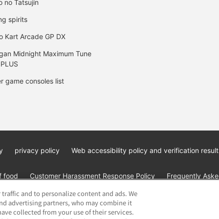
o no Tatsujin
ng spirits
o Kart Arcade GP DX
gan Midnight Maximum Tune
 PLUS
r game consoles list
y
privacy policy
Web accessibility policy and verification result
f food
Customer Harassment Response Policy
Frequently Asked
 traffic and to personalize content and ads. We
and advertising partners, who may combine it
ave collected from your use of their services.