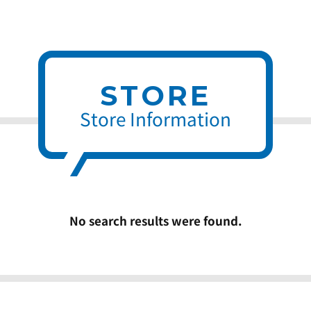
STORE
Store Information
No search results were found.