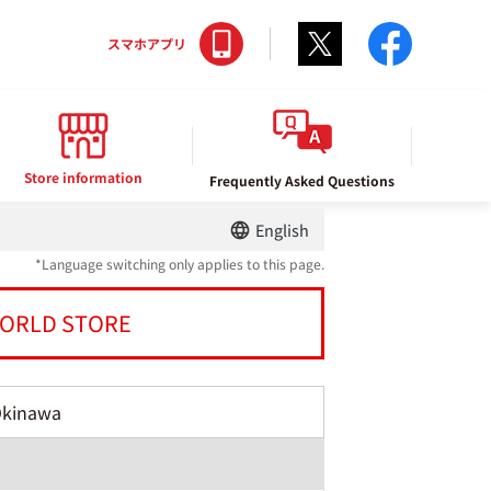
Twitter
facebo
スマホアプリ
Store information
Frequently Asked Questions
English
*Language switching only applies to this page.
ORLD STORE
Okinawa