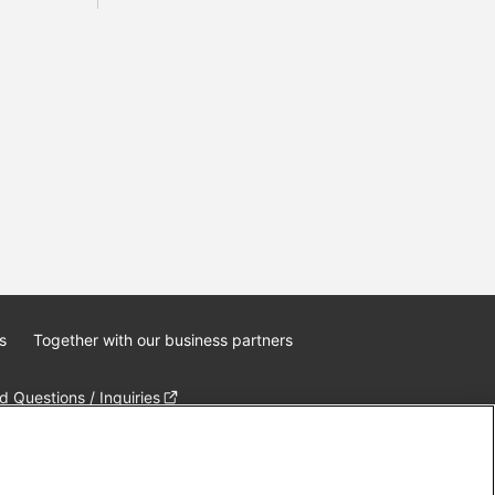
s
Together with our business partners
 Questions / Inquiries