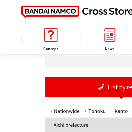
home
Store information
Concept
News
List by r
Nationwide
Tohoku
Kanto
Aichi prefecture