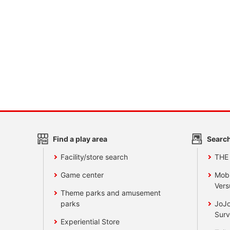
Find a play area
Search
Facility/store search
THE
Game center
Mobi
Vers
Theme parks and amusement
parks
JoJo
Surv
Experiential Store