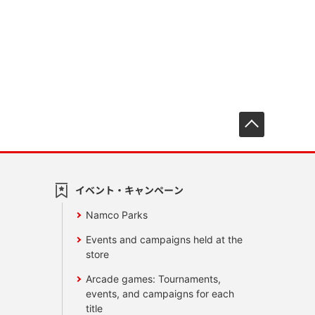
先頭へ戻
イベント・キャンペーン
Namco Parks
Events and campaigns held at the
store
Arcade games: Tournaments,
events, and campaigns for each
title