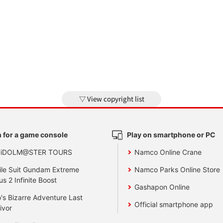
View copyright list
 for a game console
Play on smartphone or PC
 iDOLM@STER TOURS
Namco Online Crane
le Suit Gundam Extreme
Namco Parks Online Store
us 2 Infinite Boost
Gashapon Online
's Bizarre Adventure Last
Official smartphone app
ivor