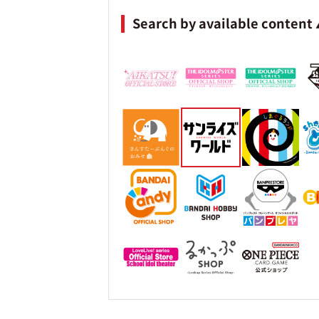
Search by available content