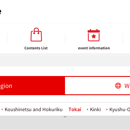
Contents List
event information
egion
W
Koushinetsu and Hokuriku
Tokai
Kinki
Kyushu-