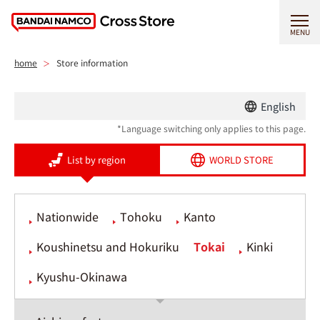
MENU
home
Store information
English
*Language switching only applies to this page.
List by region
WORLD STORE
Nationwide
Tohoku
Kanto
Koushinetsu and Hokuriku
Tokai
Kinki
Kyushu-Okinawa