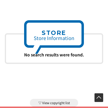
STORE
Store Information
No search results were found.
View copyright list