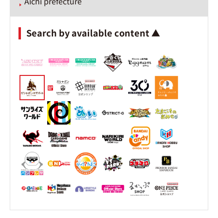
Aichi prefecture
Search by available content ▲