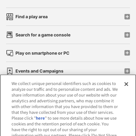
Find a play area
Search for a game console
Play on smartphone or PC
Events and Campaigns
We collect unique personal identifiers such as cookies to
analyze our traffic and to personalize content and ads. We
share information about your use of our website with our
analytics and advertising partners, who may combine it
Affiliate
Sustainability
site policy
privacy policy
with other information that you have provided to them or
that they have collected from your use of their services.
Web accessibility policy and verification results
Please click "
here
" to see more details about how we use
cookies and the retention period of each cookie. You
Together with our business partners
have the right to opt out of our sharing of your
information with our partners. Please click [Do Not Share