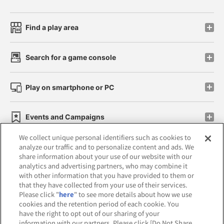
Find a play area
Search for a game console
Play on smartphone or PC
Events and Campaigns
We collect unique personal identifiers such as cookies to
analyze our traffic and to personalize content and ads. We
share information about your use of our website with our
analytics and advertising partners, who may combine it
Affiliate
Sustainability
site policy
privacy policy
with other information that you have provided to them or
that they have collected from your use of their services.
Web accessibility policy and verification results
Please click "
here
" to see more details about how we use
cookies and the retention period of each cookie. You
Together with our business partners
have the right to opt out of our sharing of your
information with our partners. Please click [Do Not Share