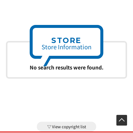
STORE
Store Information
No search results were found.
View copyright list