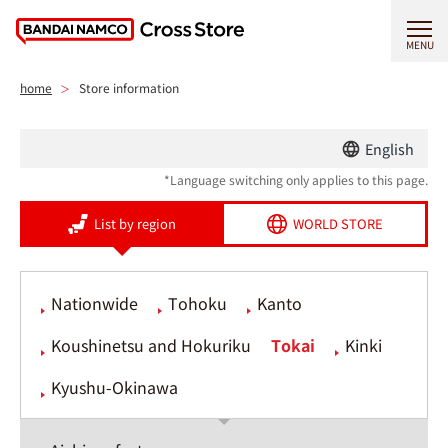
MENU
home
Store information
English
*Language switching only applies to this page.
List by region
WORLD STORE
Nationwide
Tohoku
Kanto
Koushinetsu and Hokuriku
Tokai
Kinki
Kyushu-Okinawa