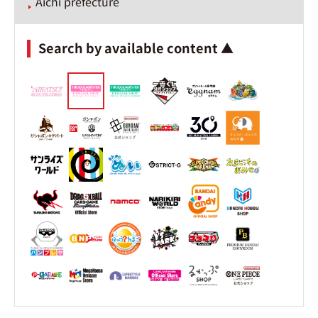
Aichi prefecture
Search by available content ▲