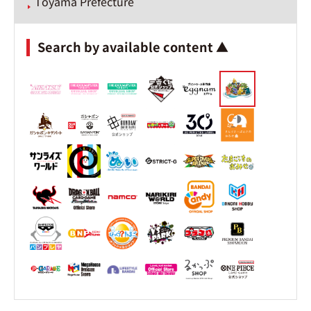
Toyama Prefecture
Search by available content ▲