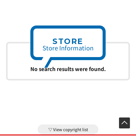
STORE
Store Information
No search results were found.
View copyright list