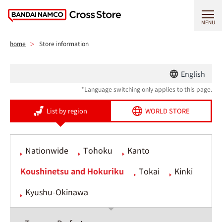
MENU
home
Store information
English
*Language switching only applies to this page.
List by region
WORLD STORE
Nationwide
Tohoku
Kanto
Koushinetsu and Hokuriku
Tokai
Kinki
Kyushu-Okinawa