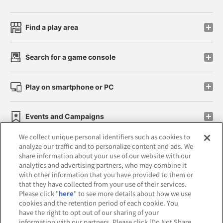
Find a play area
Search for a game console
Play on smartphone or PC
Events and Campaigns
We collect unique personal identifiers such as cookies to
analyze our traffic and to personalize content and ads. We
share information about your use of our website with our
analytics and advertising partners, who may combine it
Affiliate
Sustainability
site policy
privacy policy
with other information that you have provided to them or
that they have collected from your use of their services.
Web accessibility policy and verification results
Please click "
here
" to see more details about how we use
cookies and the retention period of each cookie. You
Together with our business partners
have the right to opt out of our sharing of your
information with our partners. Please click [Do Not Share