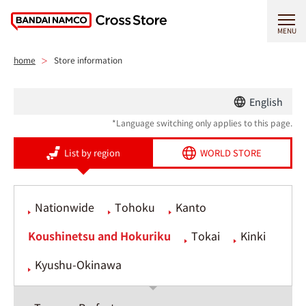
MENU
home
Store information
English
*Language switching only applies to this page.
List by region
WORLD STORE
Nationwide
Tohoku
Kanto
Koushinetsu and Hokuriku
Tokai
Kinki
Kyushu-Okinawa