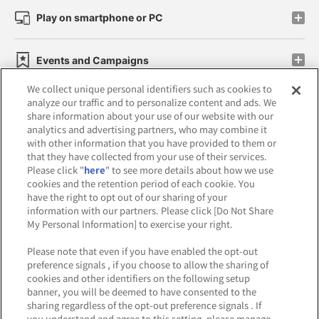
Play on smartphone or PC
Events and Campaigns
We collect unique personal identifiers such as cookies to
analyze our traffic and to personalize content and ads. We
share information about your use of our website with our
analytics and advertising partners, who may combine it
Affiliate
Sustainability
site policy
privacy policy
with other information that you have provided to them or
that they have collected from your use of their services.
Web accessibility policy and verification results
Please click "
here
" to see more details about how we use
cookies and the retention period of each cookie. You
Together with our business partners
have the right to opt out of our sharing of your
information with our partners. Please click [Do Not Share
About the provision of food
My Personal Information] to exercise your right.
Customer Harassment Response Policy
Please note that even if you have enabled the opt-out
preference signals , if you choose to allow the sharing of
Frequently Asked Questions / Inquiries
cookies and other identifiers on the following setup
banner, you will be deemed to have consented to the
sharing regardless of the opt-out preference signals . If
you understand and agree to this setting, please manage