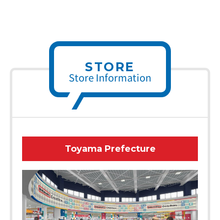
STORE
Store Information
Toyama Prefecture