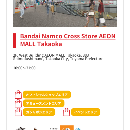
Bandai Namco Cross Store AEON
MALL Takaoka
2F, West Building AEON MALL Takaoka, 383
Shimofushimane, Takaoka City, Toyama Prefecture
10:00～21:00