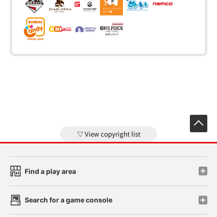
View copyright list
Find a play area
Search for a game console