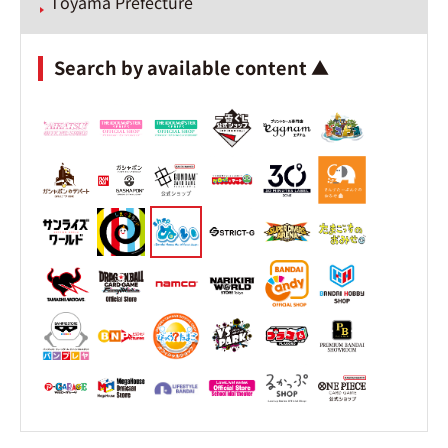
Toyama Prefecture
Search by available content ▲