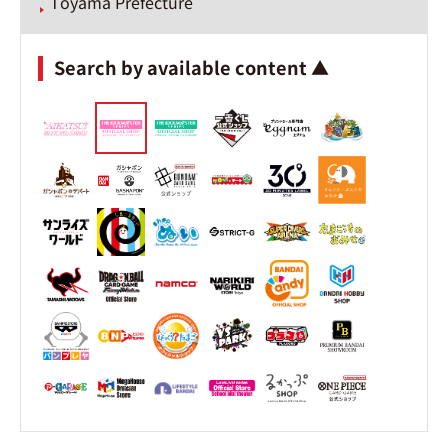
Toyama Prefecture
Search by available content ▲