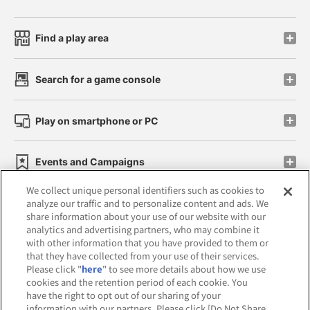
Find a play area
Search for a game console
Play on smartphone or PC
Events and Campaigns
We collect unique personal identifiers such as cookies to
analyze our traffic and to personalize content and ads. We
share information about your use of our website with our
analytics and advertising partners, who may combine it
Affiliate
Sustainability
site policy
privacy policy
with other information that you have provided to them or
that they have collected from your use of their services.
Web accessibility policy and verification results
Please click "
here
" to see more details about how we use
cookies and the retention period of each cookie. You
Together with our business partners
have the right to opt out of our sharing of your
information with our partners. Please click [Do Not Share