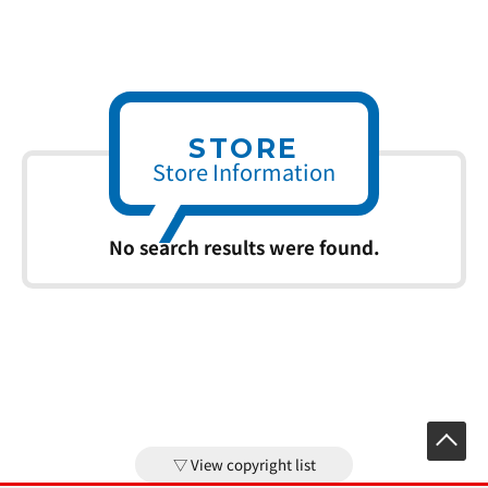
STORE
Store Information
No search results were found.
View copyright list