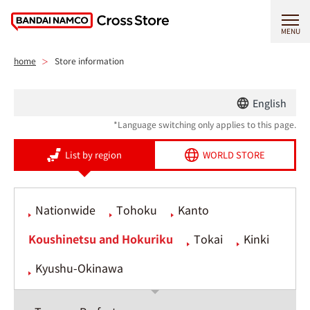
MENU
home
Store information
English
*Language switching only applies to this page.
List by region
WORLD STORE
Nationwide
Tohoku
Kanto
Koushinetsu and Hokuriku
Tokai
Kinki
Kyushu-Okinawa