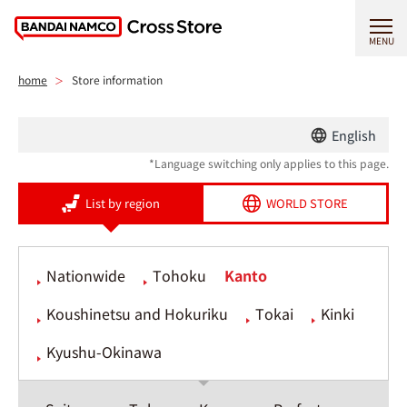
MENU
home
Store information
English
*Language switching only applies to this page.
List by region
WORLD STORE
Nationwide
Tohoku
Kanto
Koushinetsu and Hokuriku
Tokai
Kinki
Kyushu-Okinawa