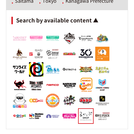
Saitama
Tokyo
Kanagawa Prefecture
Search by available content ▲