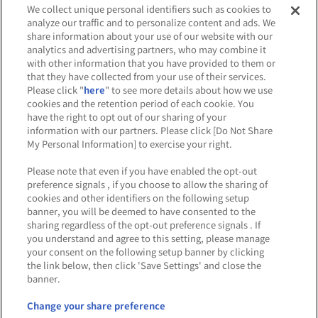
We collect unique personal identifiers such as cookies to
analyze our traffic and to personalize content and ads. We
share information about your use of our website with our
analytics and advertising partners, who may combine it
Affiliate
Sustainability
site policy
privacy policy
with other information that you have provided to them or
that they have collected from your use of their services.
Web accessibility policy and verification results
Please click "
here
" to see more details about how we use
cookies and the retention period of each cookie. You
Together with our business partners
have the right to opt out of our sharing of your
information with our partners. Please click [Do Not Share
About the provision of food
My Personal Information] to exercise your right.
Customer Harassment Response Policy
Please note that even if you have enabled the opt-out
preference signals , if you choose to allow the sharing of
Frequently Asked Questions / Inquiries
cookies and other identifiers on the following setup
banner, you will be deemed to have consented to the
sharing regardless of the opt-out preference signals . If
you understand and agree to this setting, please manage
your consent on the following setup banner by clicking
the link below, then click 'Save Settings' and close the
banner.
©Bandai Namco Amusement Inc.
©Bandai Namco Amusement Lab Inc.
Change your share preference