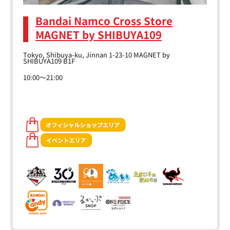
Bandai Namco Cross Store
MAGNET by SHIBUYA109
Tokyo, Shibuya-ku, Jinnan 1-23-10 MAGNET by
SHIBUYA109 B1F
10:00～21:00