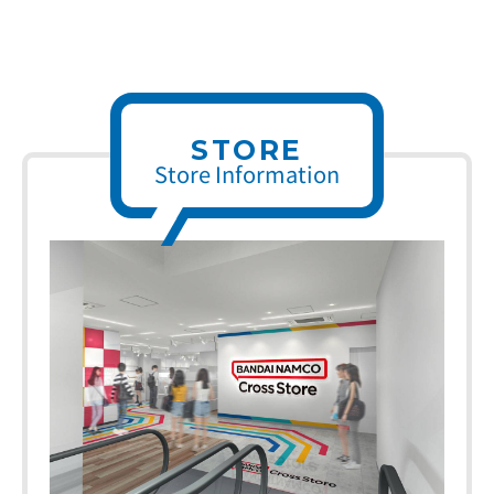
STORE
Store Information