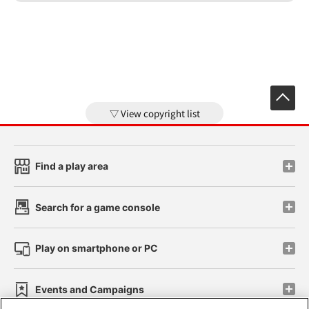
View copyright list
Find a play area
Search for a game console
Play on smartphone or PC
Events and Campaigns