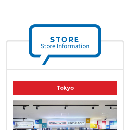
STORE
Store Information
Tokyo