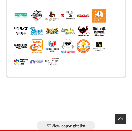
View copyright list