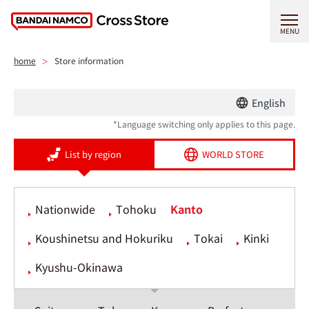
MENU
home
Store information
English
*Language switching only applies to this page.
List by region
WORLD STORE
Nationwide
Tohoku
Kanto
Koushinetsu and Hokuriku
Tokai
Kinki
Kyushu-Okinawa