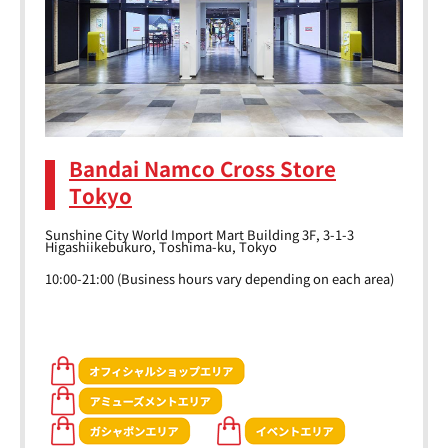
Bandai Namco Cross Store
Tokyo
Sunshine City World Import Mart Building 3F, 3-1-3
Higashiikebukuro, Toshima-ku, Tokyo
10:00-21:00 (Business hours vary depending on each area)