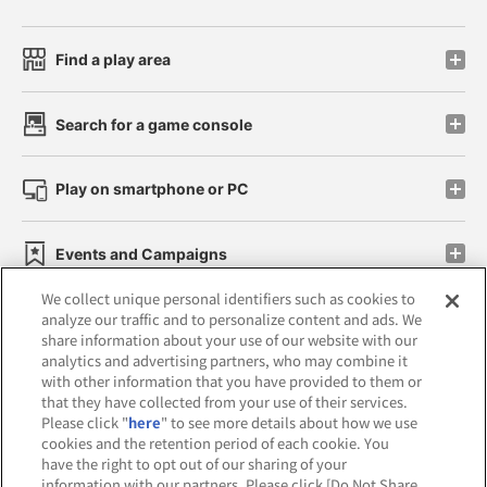
Find a play area
Search for a game console
Play on smartphone or PC
Events and Campaigns
We collect unique personal identifiers such as cookies to
analyze our traffic and to personalize content and ads. We
share information about your use of our website with our
analytics and advertising partners, who may combine it
Affiliate
Sustainability
site policy
privacy policy
with other information that you have provided to them or
that they have collected from your use of their services.
Web accessibility policy and verification results
Please click "
here
" to see more details about how we use
cookies and the retention period of each cookie. You
Together with our business partners
have the right to opt out of our sharing of your
information with our partners. Please click [Do Not Share