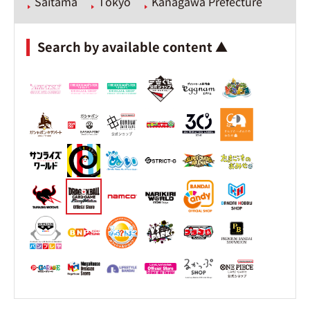
Saitama
Tokyo
Kanagawa Prefecture
Search by available content ▲