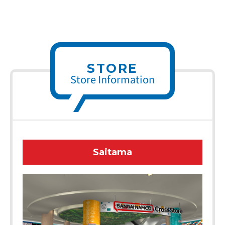
STORE
Store Information
Saitama