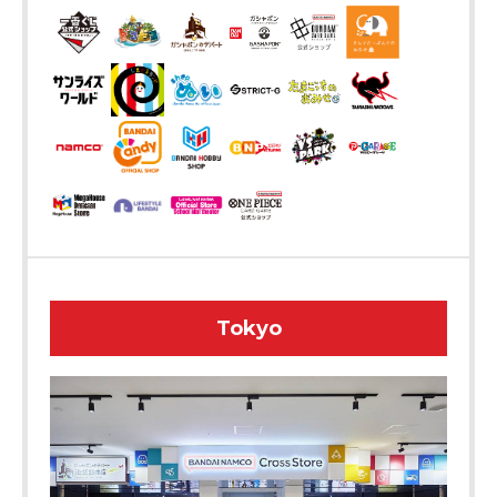
Tokyo