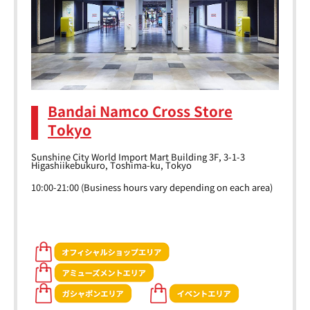
Bandai Namco Cross Store
Tokyo
Sunshine City World Import Mart Building 3F, 3-1-3
Higashiikebukuro, Toshima-ku, Tokyo
10:00-21:00 (Business hours vary depending on each area)