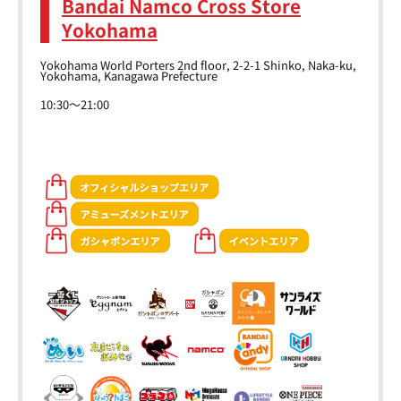
Bandai Namco Cross Store
Yokohama
Yokohama World Porters 2nd floor, 2-2-1 Shinko, Naka-ku,
Yokohama, Kanagawa Prefecture
10:30～21:00