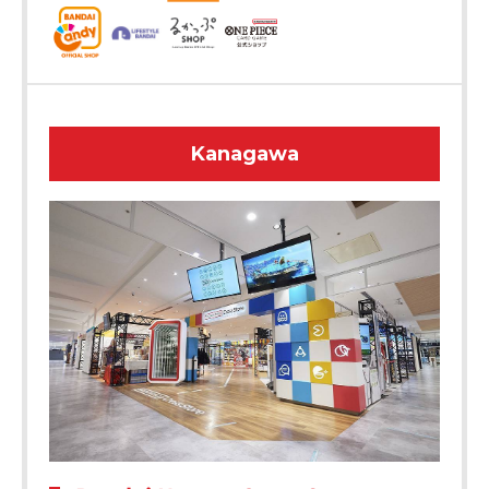
Kanagawa