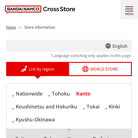
MENU
home
Store information
English
*Language switching only applies to this page.
List by region
WORLD STORE
Nationwide
Tohoku
Kanto
Koushinetsu and Hokuriku
Tokai
Kinki
Kyushu-Okinawa