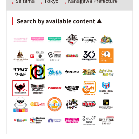
Saitama
Tokyo
Kanagawa Prefecture
Search by available content ▲