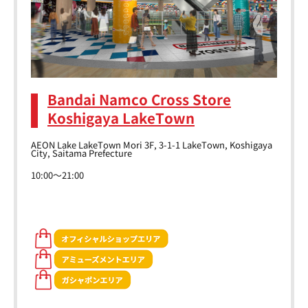
Bandai Namco Cross Store
Koshigaya LakeTown
AEON Lake LakeTown Mori 3F, 3-1-1 LakeTown, Koshigaya
City, Saitama Prefecture
10:00～21:00