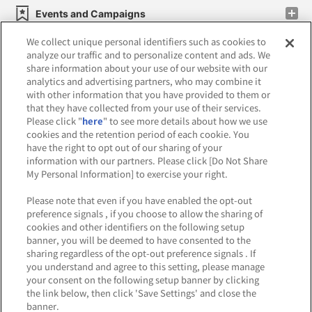
Events and Campaigns
We collect unique personal identifiers such as cookies to
analyze our traffic and to personalize content and ads. We
share information about your use of our website with our
analytics and advertising partners, who may combine it
Affiliate
Sustainability
site policy
privacy policy
with other information that you have provided to them or
that they have collected from your use of their services.
Web accessibility policy and verification results
Please click "
here
" to see more details about how we use
cookies and the retention period of each cookie. You
Together with our business partners
have the right to opt out of our sharing of your
information with our partners. Please click [Do Not Share
About the provision of food
My Personal Information] to exercise your right.
Customer Harassment Response Policy
Please note that even if you have enabled the opt-out
preference signals , if you choose to allow the sharing of
Frequently Asked Questions / Inquiries
cookies and other identifiers on the following setup
banner, you will be deemed to have consented to the
sharing regardless of the opt-out preference signals . If
you understand and agree to this setting, please manage
your consent on the following setup banner by clicking
the link below, then click 'Save Settings' and close the
banner.