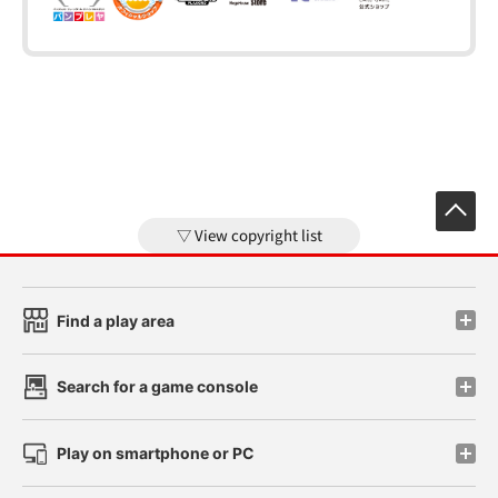
View copyright list
Find a play area
Search for a game console
Play on smartphone or PC