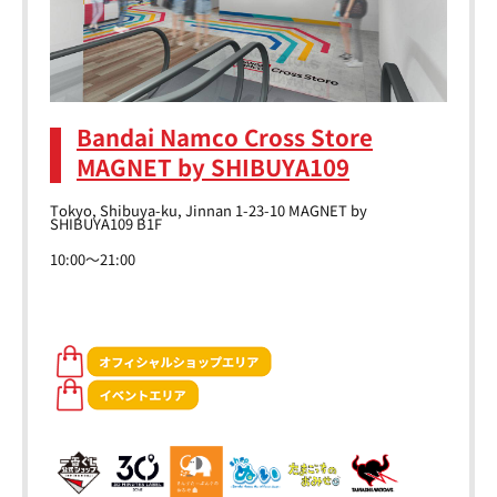
Bandai Namco Cross Store
MAGNET by SHIBUYA109
Tokyo, Shibuya-ku, Jinnan 1-23-10 MAGNET by
SHIBUYA109 B1F
10:00～21:00