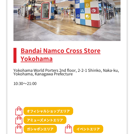
Bandai Namco Cross Store
Yokohama
Yokohama World Porters 2nd floor, 2-2-1 Shinko, Naka-ku,
Yokohama, Kanagawa Prefecture
10:30～21:00