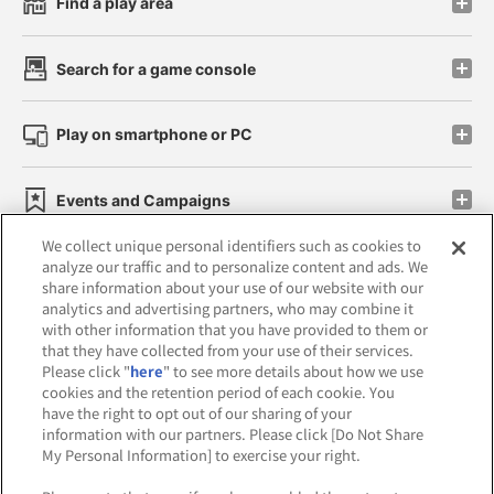
Find a play area
Search for a game console
Play on smartphone or PC
Events and Campaigns
We collect unique personal identifiers such as cookies to
analyze our traffic and to personalize content and ads. We
share information about your use of our website with our
analytics and advertising partners, who may combine it
Affiliate
Sustainability
site policy
privacy policy
with other information that you have provided to them or
that they have collected from your use of their services.
Web accessibility policy and verification results
Please click "
here
" to see more details about how we use
cookies and the retention period of each cookie. You
Together with our business partners
have the right to opt out of our sharing of your
information with our partners. Please click [Do Not Share
About the provision of food
My Personal Information] to exercise your right.
Customer Harassment Response Policy