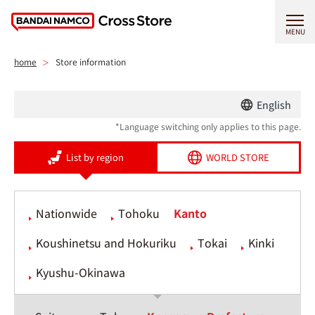
MENU
home
Store information
English
*Language switching only applies to this page.
List by region
WORLD STORE
Nationwide
Tohoku
Kanto
Koushinetsu and Hokuriku
Tokai
Kinki
Kyushu-Okinawa