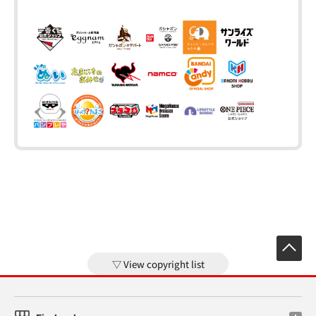
View copyright list