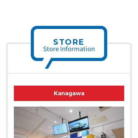
STORE
Store Information
Kanagawa