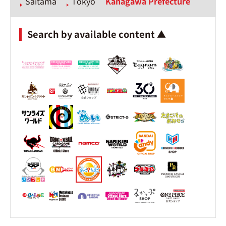
Saitama
Tokyo
Kanagawa Prefecture
Search by available content ▲