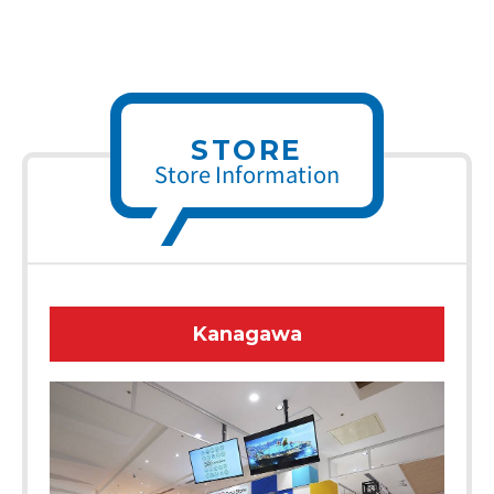
STORE
Store Information
Kanagawa