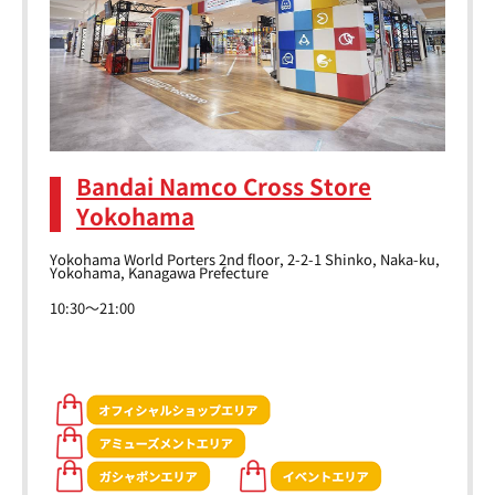
Bandai Namco Cross Store
Yokohama
Yokohama World Porters 2nd floor, 2-2-1 Shinko, Naka-ku,
Yokohama, Kanagawa Prefecture
10:30～21:00