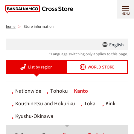
MENU
home
Store information
English
*Language switching only applies to this page.
List by region
WORLD STORE
Nationwide
Tohoku
Kanto
Koushinetsu and Hokuriku
Tokai
Kinki
Kyushu-Okinawa