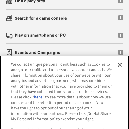
Find a play area
Search for a game console
Play on smartphone or PC
Events and Campaigns
We collect unique personal identifiers such as cookies to
analyze our traffic and to personalize content and ads. We
share information about your use of our website with our
analytics and advertising partners, who may combine it
Affiliate
Sustainability
site policy
privacy policy
with other information that you have provided to them or
that they have collected from your use of their services.
Web accessibility policy and verification results
Please click "
here
" to see more details about how we use
cookies and the retention period of each cookie. You
Together with our business partners
have the right to opt out of our sharing of your
information with our partners. Please click [Do Not Share
About the provision of food
My Personal Information] to exercise your right.
Customer Harassment Response Policy