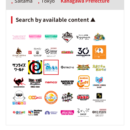
Saitama
Tokyo
Kanagawa Prefecture
Search by available content ▲