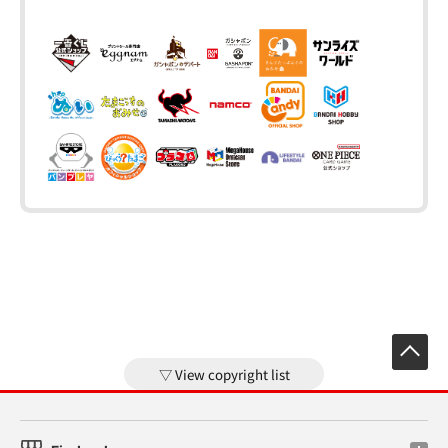
View copyright list