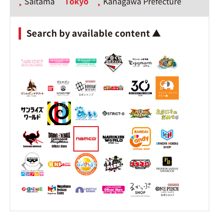
Saitama
Tokyo
Kanagawa Prefecture
Search by available content ▲