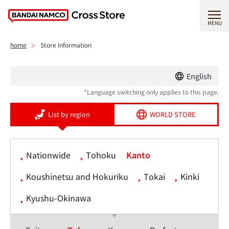
MENU
home
Store information
English
*Language switching only applies to this page.
List by region
WORLD STORE
Nationwide
Tohoku
Kanto
Koushinetsu and Hokuriku
Tokai
Kinki
Kyushu-Okinawa