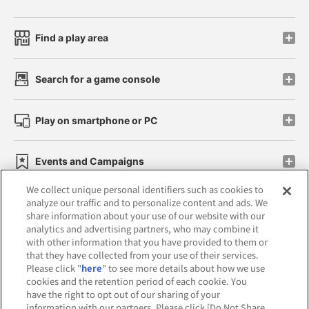
Find a play area
Search for a game console
Play on smartphone or PC
Events and Campaigns
We collect unique personal identifiers such as cookies to
analyze our traffic and to personalize content and ads. We
share information about your use of our website with our
analytics and advertising partners, who may combine it
Affiliate
Sustainability
site policy
privacy policy
with other information that you have provided to them or
that they have collected from your use of their services.
Web accessibility policy and verification results
Please click "
here
" to see more details about how we use
cookies and the retention period of each cookie. You
Together with our business partners
have the right to opt out of our sharing of your
information with our partners. Please click [Do Not Share