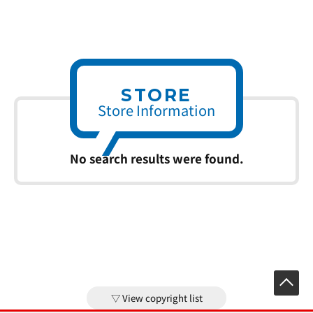
STORE
Store Information
No search results were found.
View copyright list