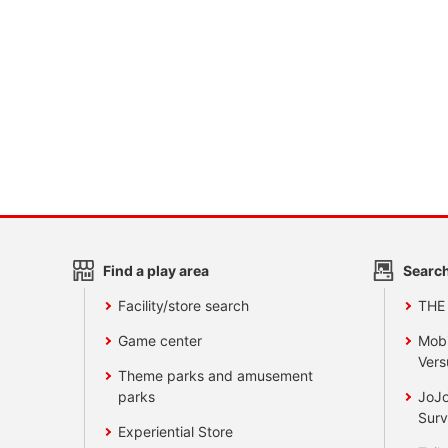
Find a play area
Search
Facility/store search
THE
Game center
Mobi
Vers
Theme parks and amusement
parks
JoJo
Surv
Experiential Store