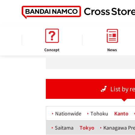
home
Store information
Concept
News
List by r
Nationwide
Tohoku
Kanto
Saitama
Tokyo
Kanagawa Pre