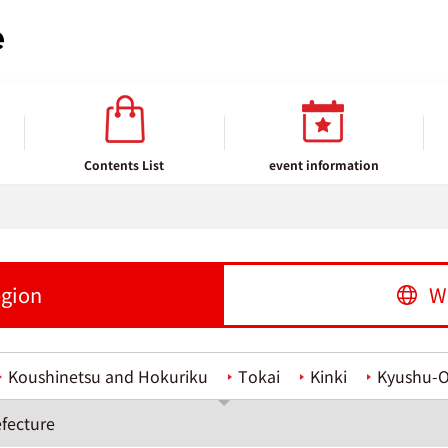
Contents List
event information
egion
W
Koushinetsu and Hokuriku
Tokai
Kinki
Kyushu-
fecture