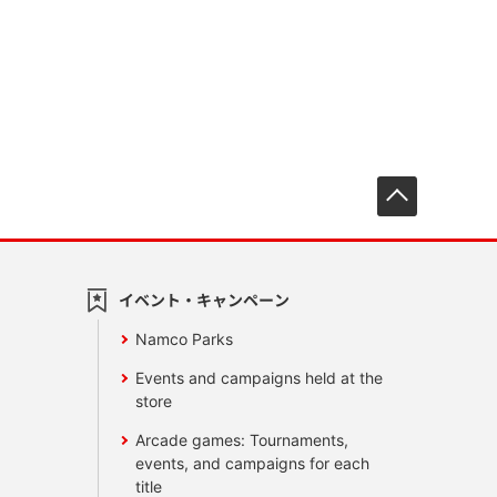
先頭へ戻
イベント・キャンペーン
Namco Parks
Events and campaigns held at the
store
Arcade games: Tournaments,
events, and campaigns for each
title