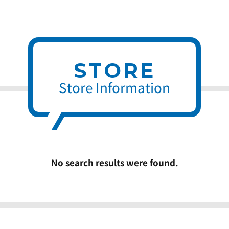
STORE
Store Information
No search results were found.