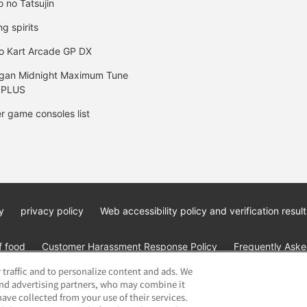
o no Tatsujin
ng spirits
o Kart Arcade GP DX
gan Midnight Maximum Tune
 PLUS
r game consoles list
y
privacy policy
Web accessibility policy and verification result
f food
Customer Harassment Response Policy
Frequently Asked
 traffic and to personalize content and ads. We
and advertising partners, who may combine it
ave collected from your use of their services.