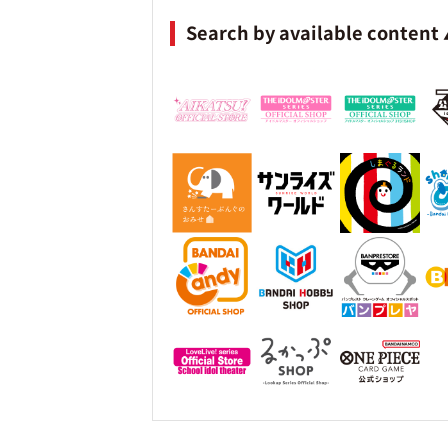
Search by available content