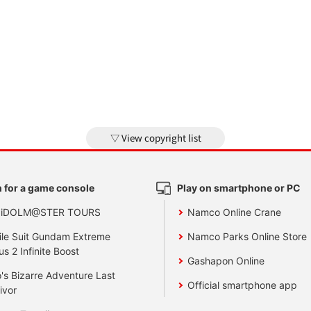
View copyright list
 for a game console
Play on smartphone or PC
 iDOLM@STER TOURS
Namco Online Crane
le Suit Gundam Extreme
Namco Parks Online Store
us 2 Infinite Boost
Gashapon Online
's Bizarre Adventure Last
Official smartphone app
ivor