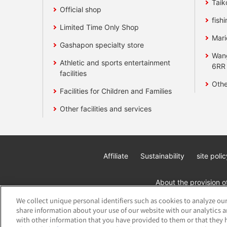
Taik
Official shop
fishi
Limited Time Only Shop
Mari
Gashapon specialty store
Wan
Athletic and sports entertainment
6RR
facilities
Othe
Facilities for Children and Families
Other facilities and services
Affiliate
Sustainability
site polic
About the provision o
We collect unique personal identifiers such as cookies to analyze our
share information about your use of our website with our analytics 
with other information that you have provided to them or that they h