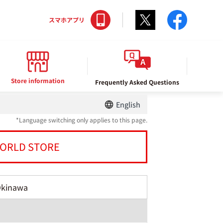
Twitter
facebo
スマホアプリ
Store information
Frequently Asked Questions
English
*Language switching only applies to this page.
ORLD STORE
Okinawa