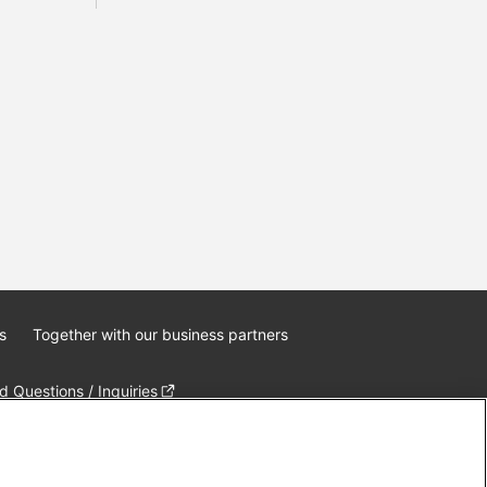
s
Together with our business partners
 Questions / Inquiries