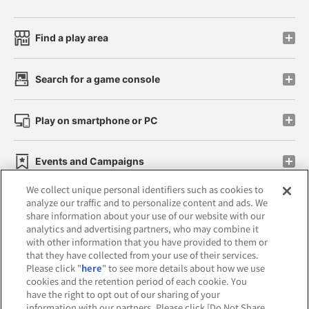
Find a play area
Search for a game console
Play on smartphone or PC
Events and Campaigns
We collect unique personal identifiers such as cookies to
analyze our traffic and to personalize content and ads. We
share information about your use of our website with our
analytics and advertising partners, who may combine it
Affiliate
Sustainability
site policy
privacy policy
with other information that you have provided to them or
that they have collected from your use of their services.
Web accessibility policy and verification results
Please click "
here
" to see more details about how we use
cookies and the retention period of each cookie. You
Together with our business partners
have the right to opt out of our sharing of your
information with our partners. Please click [Do Not Share