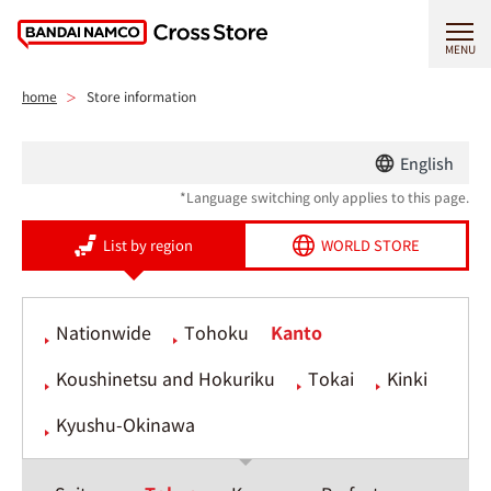
MENU
home
Store information
English
*Language switching only applies to this page.
List by region
WORLD STORE
Nationwide
Tohoku
Kanto
Koushinetsu and Hokuriku
Tokai
Kinki
Kyushu-Okinawa