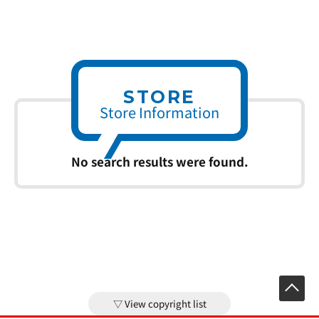
STORE
Store Information
No search results were found.
View copyright list