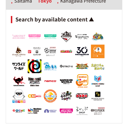
Saitama
Tokyo
Kanagawa Prefecture
Search by available content ▲