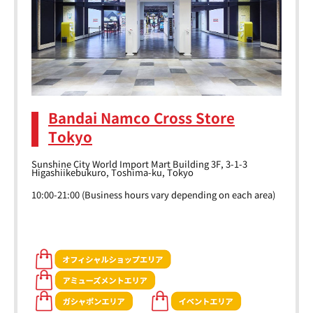
Bandai Namco Cross Store
Tokyo
Sunshine City World Import Mart Building 3F, 3-1-3
Higashiikebukuro, Toshima-ku, Tokyo
10:00-21:00 (Business hours vary depending on each area)