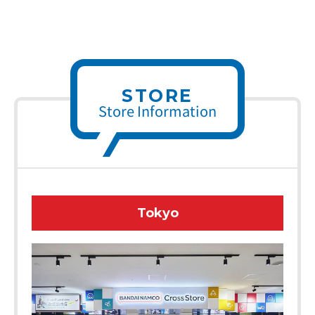
STORE
Store Information
Tokyo