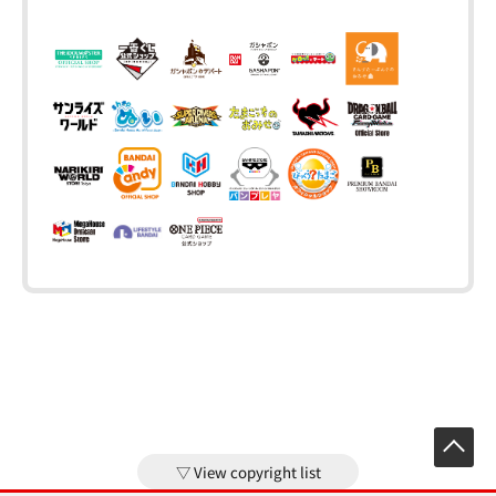
View copyright list