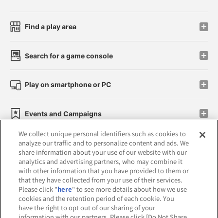
Find a play area
Search for a game console
Play on smartphone or PC
Events and Campaigns
We collect unique personal identifiers such as cookies to
analyze our traffic and to personalize content and ads. We
share information about your use of our website with our
analytics and advertising partners, who may combine it
Affiliate
Sustainability
site policy
privacy policy
with other information that you have provided to them or
that they have collected from your use of their services.
Web accessibility policy and verification results
Please click "
here
" to see more details about how we use
cookies and the retention period of each cookie. You
Together with our business partners
have the right to opt out of our sharing of your
information with our partners. Please click [Do Not Share