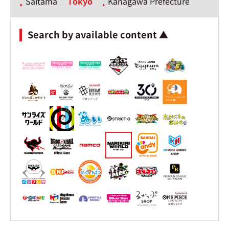
Saitama
Tokyo
Kanagawa Prefecture
Search by available content ▲