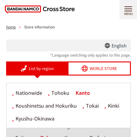
MENU
home
Store information
English
*Language switching only applies to this page.
List by region
WORLD STORE
Nationwide
Tohoku
Kanto
Koushinetsu and Hokuriku
Tokai
Kinki
Kyushu-Okinawa