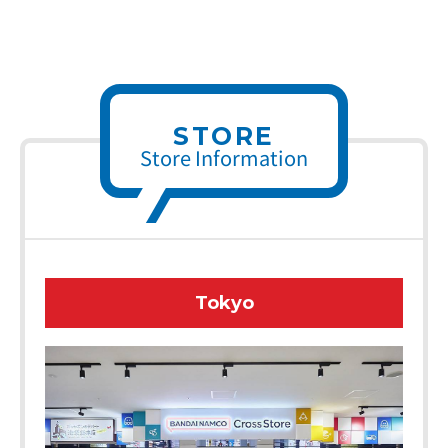
STORE
Store Information
Tokyo