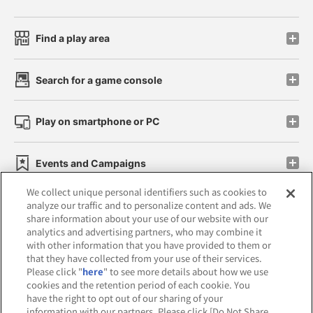
Find a play area
Search for a game console
Play on smartphone or PC
Events and Campaigns
We collect unique personal identifiers such as cookies to
analyze our traffic and to personalize content and ads. We
share information about your use of our website with our
analytics and advertising partners, who may combine it
Affiliate
Sustainability
site policy
privacy policy
with other information that you have provided to them or
that they have collected from your use of their services.
Web accessibility policy and verification results
Please click "
here
" to see more details about how we use
cookies and the retention period of each cookie. You
Together with our business partners
have the right to opt out of our sharing of your
information with our partners. Please click [Do Not Share