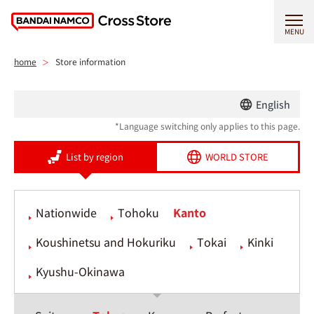
MENU
home
Store information
English
*Language switching only applies to this page.
List by region
WORLD STORE
Nationwide
Tohoku
Kanto
Koushinetsu and Hokuriku
Tokai
Kinki
Kyushu-Okinawa