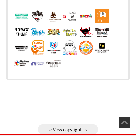
View copyright list