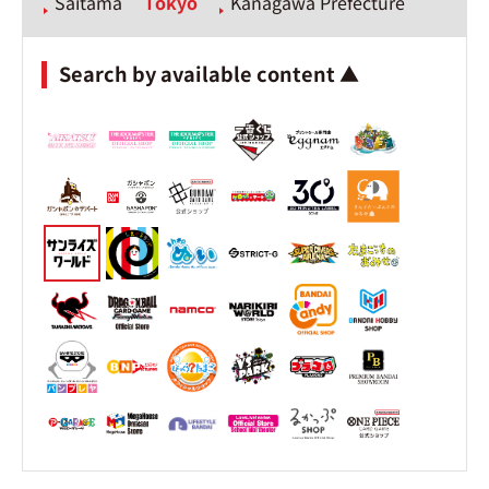
Saitama
Tokyo
Kanagawa Prefecture
Search by available content ▲