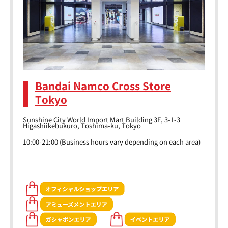
Bandai Namco Cross Store
Tokyo
Sunshine City World Import Mart Building 3F, 3-1-3
Higashiikebukuro, Toshima-ku, Tokyo
10:00-21:00 (Business hours vary depending on each area)