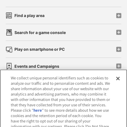
Find a play area
Search for a game console
Play on smartphone or PC
Events and Campaigns
We collect unique personal identifiers such as cookies to
analyze our traffic and to personalize content and ads. We
share information about your use of our website with our
analytics and advertising partners, who may combine it
Affiliate
Sustainability
site policy
privacy policy
with other information that you have provided to them or
that they have collected from your use of their services.
Web accessibility policy and verification results
Please click "
here
" to see more details about how we use
cookies and the retention period of each cookie. You
Together with our business partners
have the right to opt out of our sharing of your
information with our partners. Please click [Do Not Share