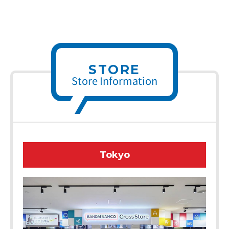
STORE
Store Information
Tokyo