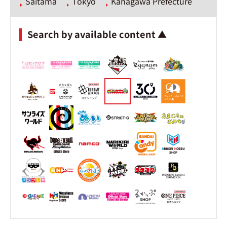
Saitama
Tokyo
Kanagawa Prefecture
Search by available content ▲