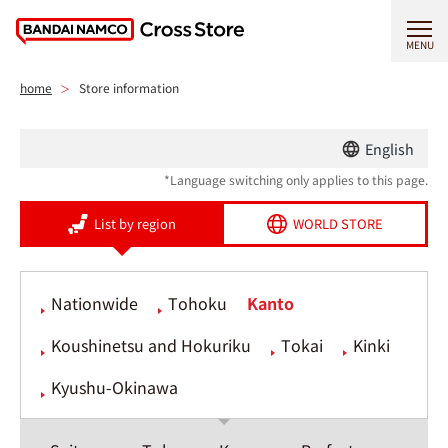
MENU
home
Store information
English
*Language switching only applies to this page.
List by region
WORLD STORE
Nationwide
Tohoku
Kanto
Koushinetsu and Hokuriku
Tokai
Kinki
Kyushu-Okinawa