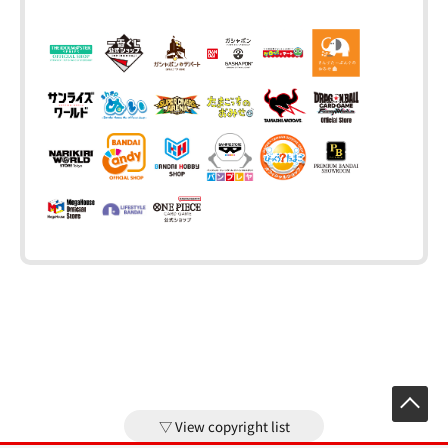
View copyright list