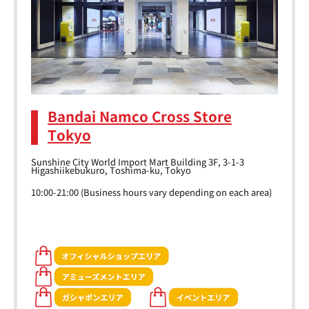
Bandai Namco Cross Store
Tokyo
Sunshine City World Import Mart Building 3F, 3-1-3
Higashiikebukuro, Toshima-ku, Tokyo
10:00-21:00 (Business hours vary depending on each area)