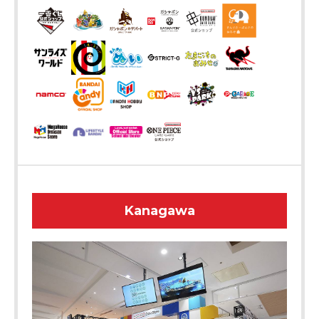
Kanagawa