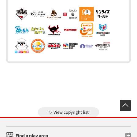
View copyright list
Find a play area