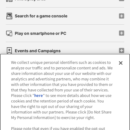
Search for a game console
Play on smartphone or PC
Events and Campaigns
We collect unique personal identifiers such as cookies to
analyze our traffic and to personalize content and ads. We
share information about your use of our website with our
analytics and advertising partners, who may combine it
Affiliate
Sustainability
site policy
privacy policy
with other information that you have provided to them or
that they have collected from your use of their services.
Web accessibility policy and verification results
Please click "
here
" to see more details about how we use
cookies and the retention period of each cookie. You
Together with our business partners
have the right to opt out of our sharing of your
information with our partners. Please click [Do Not Share
About the provision of food
My Personal Information] to exercise your right.
Customer Harassment Response Policy
Please note that even if you have enabled the opt-out