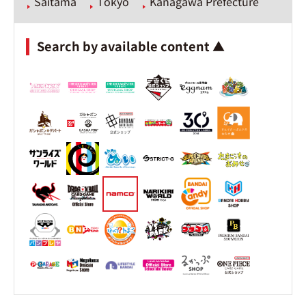
Saitama
Tokyo
Kanagawa Prefecture
Search by available content ▲