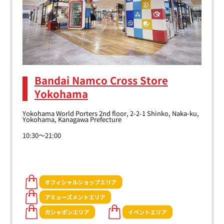
Bandai Namco Cross Store
Yokohama
Yokohama World Porters 2nd floor, 2-2-1 Shinko, Naka-ku,
Yokohama, Kanagawa Prefecture
10:30～21:00