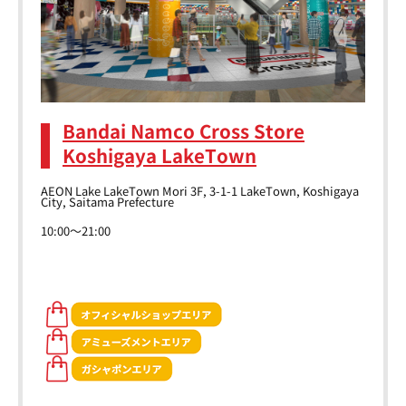
Bandai Namco Cross Store
Koshigaya LakeTown
AEON Lake LakeTown Mori 3F, 3-1-1 LakeTown, Koshigaya
City, Saitama Prefecture
10:00～21:00