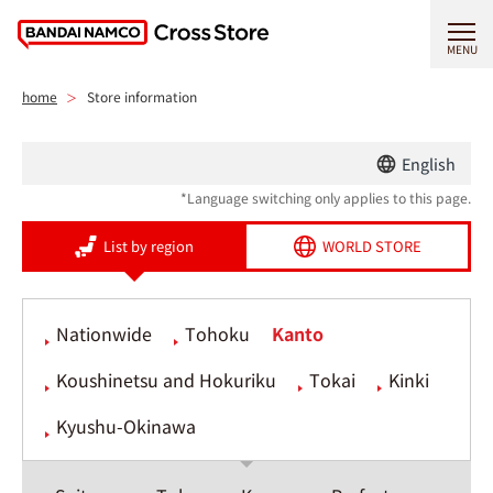
MENU
home
Store information
English
*Language switching only applies to this page.
List by region
WORLD STORE
Nationwide
Tohoku
Kanto
Koushinetsu and Hokuriku
Tokai
Kinki
Kyushu-Okinawa