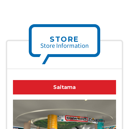
STORE
Store Information
Saitama