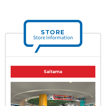
STORE
Store Information
Saitama