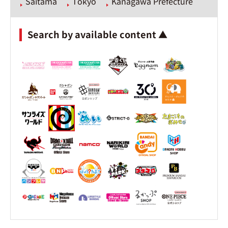
Saitama
Tokyo
Kanagawa Prefecture
Search by available content ▲