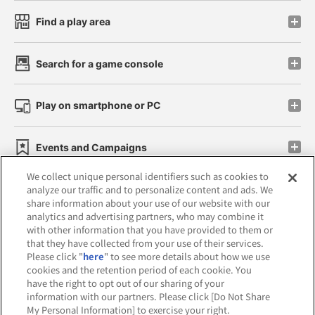
Find a play area
Search for a game console
Play on smartphone or PC
Events and Campaigns
We collect unique personal identifiers such as cookies to
analyze our traffic and to personalize content and ads. We
share information about your use of our website with our
analytics and advertising partners, who may combine it
Affiliate
Sustainability
site policy
privacy policy
with other information that you have provided to them or
that they have collected from your use of their services.
Web accessibility policy and verification results
Please click "
here
" to see more details about how we use
cookies and the retention period of each cookie. You
Together with our business partners
have the right to opt out of our sharing of your
information with our partners. Please click [Do Not Share
About the provision of food
My Personal Information] to exercise your right.