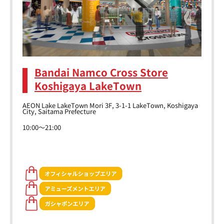
Bandai Namco Cross Store
Koshigaya LakeTown
AEON Lake LakeTown Mori 3F, 3-1-1 LakeTown, Koshigaya
City, Saitama Prefecture
10:00～21:00