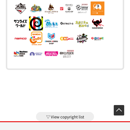
View copyright list