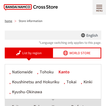
MENU
home
Store information
English
*Language switching only applies to this page.
List by region
WORLD STORE
Nationwide
Tohoku
Kanto
Koushinetsu and Hokuriku
Tokai
Kinki
Kyushu-Okinawa