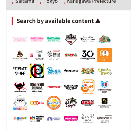
Saitama
Tokyo
Kanagawa Prefecture
Search by available content ▲