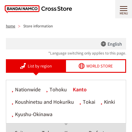
MENU
home
Store information
English
*Language switching only applies to this page.
List by region
WORLD STORE
Nationwide
Tohoku
Kanto
Koushinetsu and Hokuriku
Tokai
Kinki
Kyushu-Okinawa