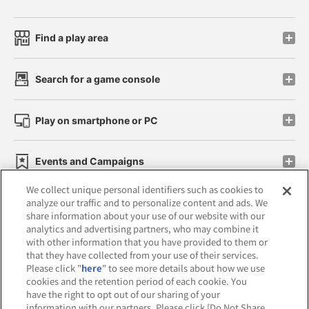
Find a play area
Search for a game console
Play on smartphone or PC
Events and Campaigns
We collect unique personal identifiers such as cookies to
analyze our traffic and to personalize content and ads. We
share information about your use of our website with our
analytics and advertising partners, who may combine it
Affiliate
Sustainability
site policy
privacy policy
with other information that you have provided to them or
that they have collected from your use of their services.
Web accessibility policy and verification results
Please click "
here
" to see more details about how we use
cookies and the retention period of each cookie. You
Together with our business partners
have the right to opt out of our sharing of your
information with our partners. Please click [Do Not Share