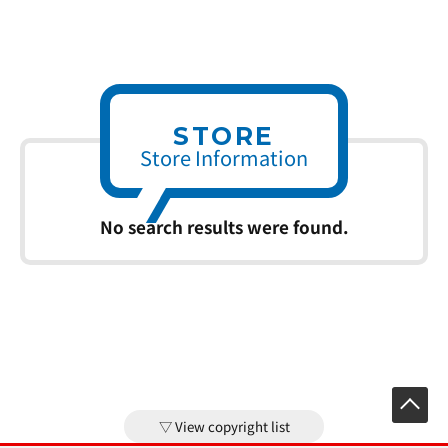
STORE
Store Information
No search results were found.
View copyright list