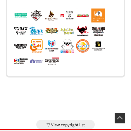
View copyright list