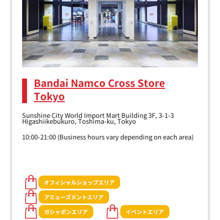
Bandai Namco Cross Store
Tokyo
Sunshine City World Import Mart Building 3F, 3-1-3
Higashiikebukuro, Toshima-ku, Tokyo
10:00-21:00 (Business hours vary depending on each area)