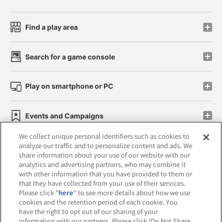
Find a play area
Search for a game console
Play on smartphone or PC
Events and Campaigns
We collect unique personal identifiers such as cookies to
analyze our traffic and to personalize content and ads. We
share information about your use of our website with our
analytics and advertising partners, who may combine it
Affiliate
Sustainability
site policy
privacy policy
with other information that you have provided to them or
that they have collected from your use of their services.
Web accessibility policy and verification results
Please click "
here
" to see more details about how we use
cookies and the retention period of each cookie. You
Together with our business partners
have the right to opt out of our sharing of your
information with our partners. Please click [Do Not Share