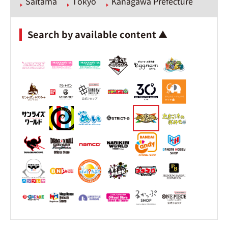
Saitama
Tokyo
Kanagawa Prefecture
Search by available content ▲