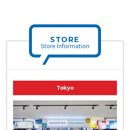
STORE
Store Information
Tokyo