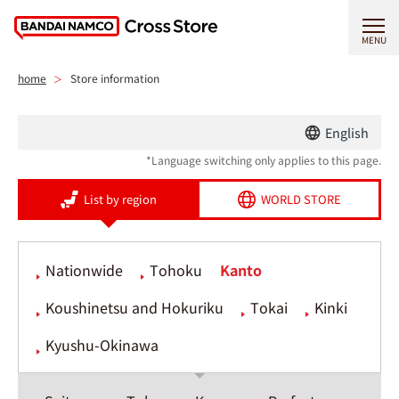
MENU
home
Store information
English
*Language switching only applies to this page.
List by region
WORLD STORE
Nationwide
Tohoku
Kanto
Koushinetsu and Hokuriku
Tokai
Kinki
Kyushu-Okinawa