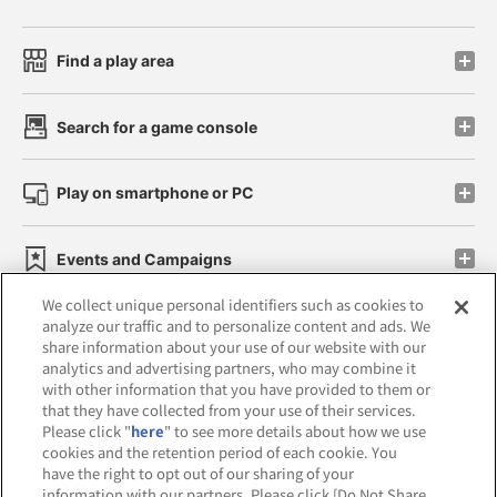
Find a play area
Search for a game console
Play on smartphone or PC
Events and Campaigns
We collect unique personal identifiers such as cookies to
analyze our traffic and to personalize content and ads. We
share information about your use of our website with our
analytics and advertising partners, who may combine it
Affiliate
Sustainability
site policy
privacy policy
with other information that you have provided to them or
that they have collected from your use of their services.
Web accessibility policy and verification results
Please click "
here
" to see more details about how we use
cookies and the retention period of each cookie. You
Together with our business partners
have the right to opt out of our sharing of your
information with our partners. Please click [Do Not Share