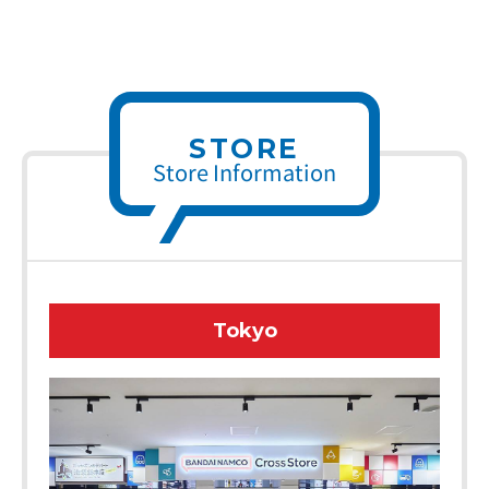
STORE
Store Information
Tokyo