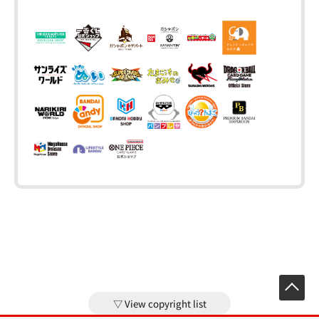
View copyright list