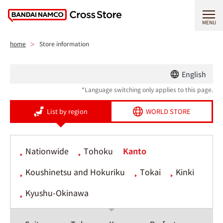
MENU
home
Store information
English
*Language switching only applies to this page.
List by region
WORLD STORE
Nationwide
Tohoku
Kanto
Koushinetsu and Hokuriku
Tokai
Kinki
Kyushu-Okinawa