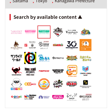
Saitama
Tokyo
Kanagawa Prefecture
Search by available content ▲