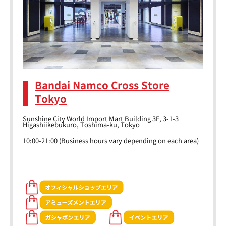
Bandai Namco Cross Store
Tokyo
Sunshine City World Import Mart Building 3F, 3-1-3
Higashiikebukuro, Toshima-ku, Tokyo
10:00-21:00 (Business hours vary depending on each area)