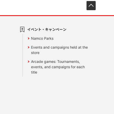
先頭へ戻
イベント・キャンペーン
Namco Parks
Events and campaigns held at the
store
Arcade games: Tournaments,
events, and campaigns for each
title