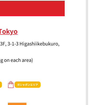
 Tokyo
3F, 3-1-3 Higashiikebukuro,
g on each area)