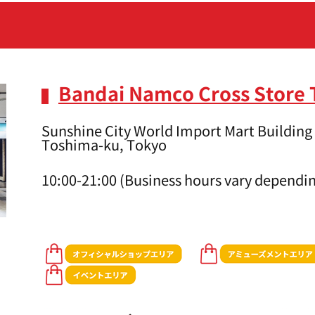
Bandai Namco Cross Store
Sunshine City World Import Mart Building 
Toshima-ku, Tokyo
10:00-21:00 (Business hours vary dependin