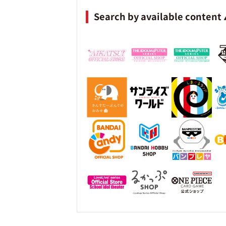
Search by available content