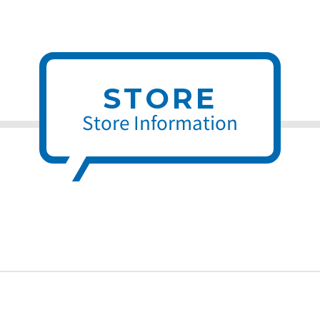
STORE
Store Information