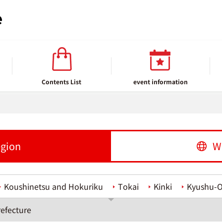
Contents List
event information
egion
W
Koushinetsu and Hokuriku
Tokai
Kinki
Kyushu-
efecture