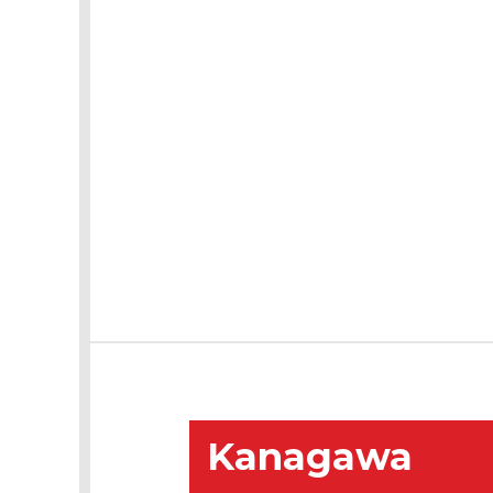
Kanagawa