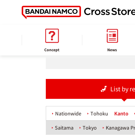
home
Store information
Concept
News
List by r
Nationwide
Tohoku
Kanto
Saitama
Tokyo
Kanagawa Pr