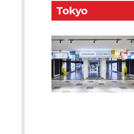
Tokyo