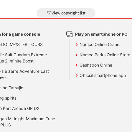
View copyright list
 for a game console
Play on smartphone or PC
 iDOLM@STER TOURS
Namco Online Crane
le Suit Gundam Extreme
Namco Parks Online Store
us 2 Infinite Boost
Gashapon Online
's Bizarre Adventure Last
Official smartphone app
ivor
o no Tatsujin
ng spirits
o Kart Arcade GP DX
gan Midnight Maximum Tune
 PLUS