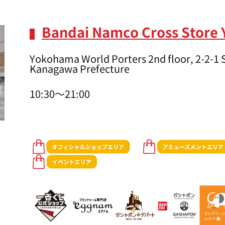
Bandai Namco Cross Store
Yokohama World Porters 2nd floor, 2-2-1
Kanagawa Prefecture
10:30～21:00