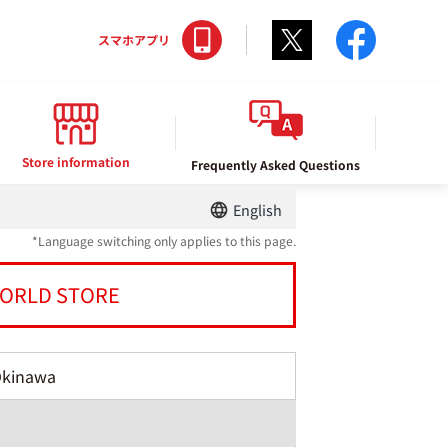
Twitter
facebo
スマホアプリ
Store information
Frequently Asked Questions
English
*Language switching only applies to this page.
ORLD STORE
Okinawa