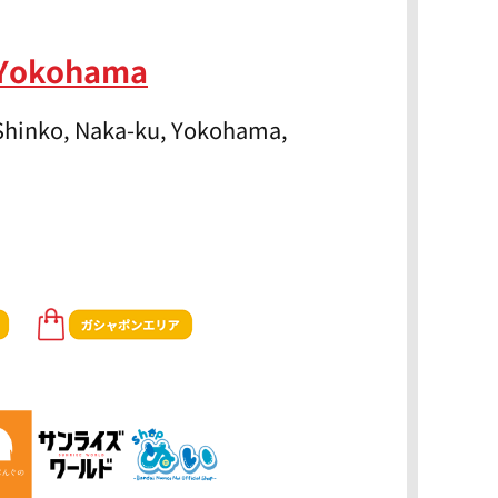
 Yokohama
 Shinko, Naka-ku, Yokohama,