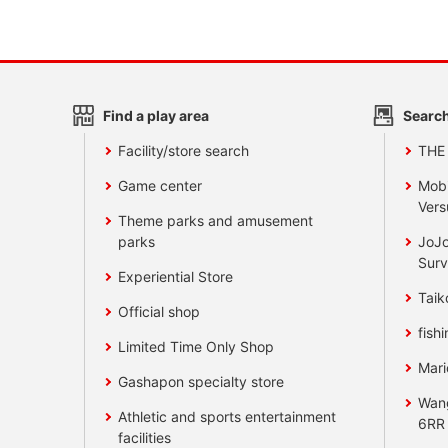
Find a play area
Search
Facility/store search
THE
Game center
Mobi
Vers
Theme parks and amusement
parks
JoJo
Surv
Experiential Store
Taik
Official shop
fishi
Limited Time Only Shop
Mari
Gashapon specialty store
Wan
Athletic and sports entertainment
6RR
facilities