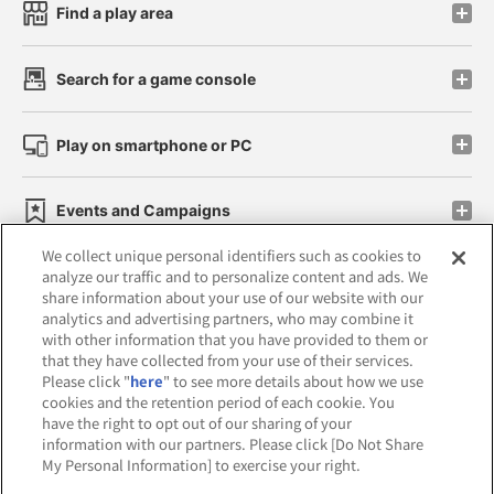
Find a play area
Search for a game console
Play on smartphone or PC
Events and Campaigns
We collect unique personal identifiers such as cookies to
analyze our traffic and to personalize content and ads. We
share information about your use of our website with our
analytics and advertising partners, who may combine it
Affiliate
Sustainability
site policy
privacy policy
with other information that you have provided to them or
that they have collected from your use of their services.
Web accessibility policy and verification results
Please click "
here
" to see more details about how we use
cookies and the retention period of each cookie. You
Together with our business partners
have the right to opt out of our sharing of your
information with our partners. Please click [Do Not Share
About the provision of food
My Personal Information] to exercise your right.
Customer Harassment Response Policy