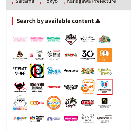
Saitama
Tokyo
Kanagawa Prefecture
Search by available content ▲