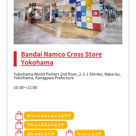
Bandai Namco Cross Store
Yokohama
Yokohama World Porters 2nd floor, 2-2-1 Shinko, Naka-ku,
Yokohama, Kanagawa Prefecture
10:30～21:00