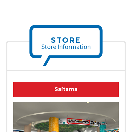
STORE
Store Information
Saitama