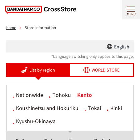
MENU
home
Store information
English
*Language switching only applies to this page.
List by region
WORLD STORE
Nationwide
Tohoku
Kanto
Koushinetsu and Hokuriku
Tokai
Kinki
Kyushu-Okinawa