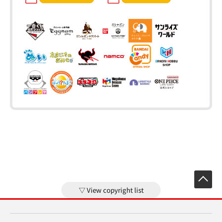
View copyright list