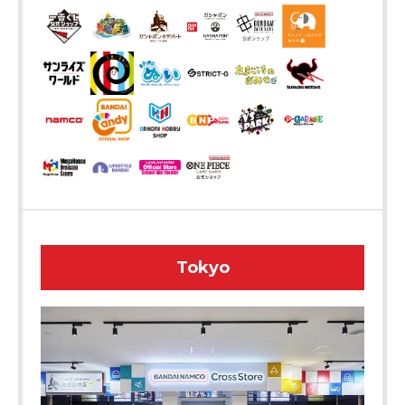
Tokyo