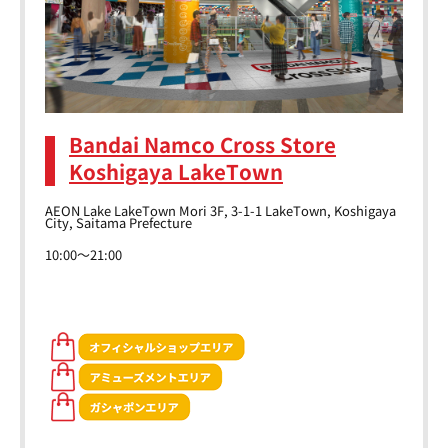
Bandai Namco Cross Store
Koshigaya LakeTown
AEON Lake LakeTown Mori 3F, 3-1-1 LakeTown, Koshigaya
City, Saitama Prefecture
10:00～21:00