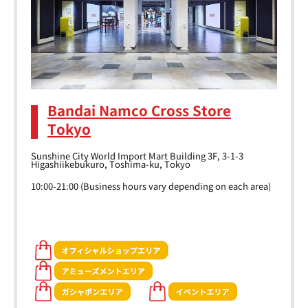
Bandai Namco Cross Store
Tokyo
Sunshine City World Import Mart Building 3F, 3-1-3
Higashiikebukuro, Toshima-ku, Tokyo
10:00-21:00 (Business hours vary depending on each area)