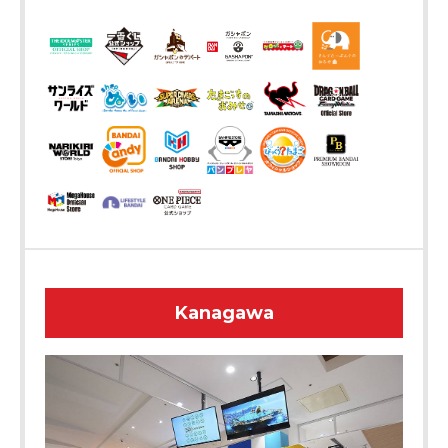
Kanagawa