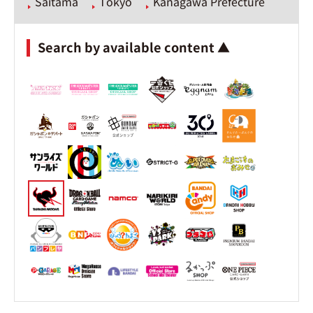
Saitama
Tokyo
Kanagawa Prefecture
Search by available content ▲