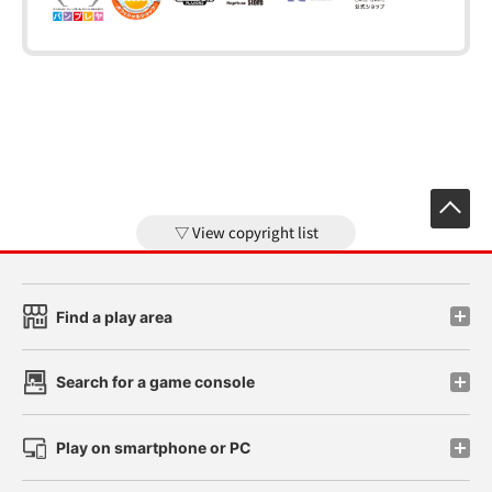
View copyright list
Find a play area
Search for a game console
Play on smartphone or PC