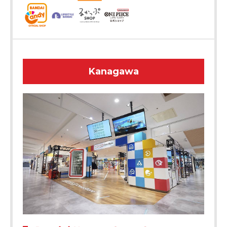
Kanagawa