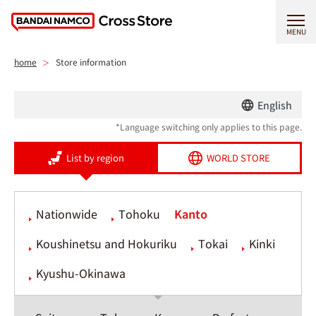
MENU
home
Store information
English
*Language switching only applies to this page.
List by region
WORLD STORE
Nationwide
Tohoku
Kanto
Koushinetsu and Hokuriku
Tokai
Kinki
Kyushu-Okinawa