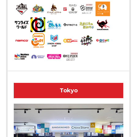
Tokyo