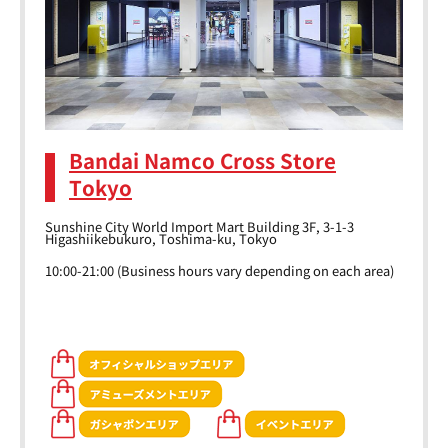
Bandai Namco Cross Store
Tokyo
Sunshine City World Import Mart Building 3F, 3-1-3
Higashiikebukuro, Toshima-ku, Tokyo
10:00-21:00 (Business hours vary depending on each area)