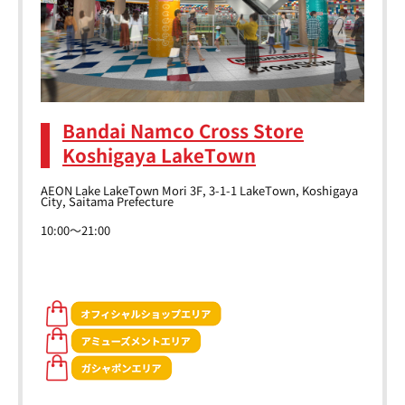
Bandai Namco Cross Store
Koshigaya LakeTown
AEON Lake LakeTown Mori 3F, 3-1-1 LakeTown, Koshigaya
City, Saitama Prefecture
10:00～21:00