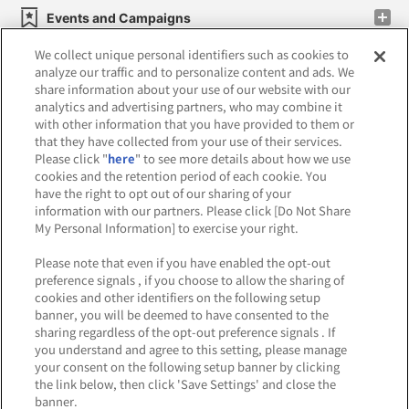
Events and Campaigns
We collect unique personal identifiers such as cookies to
analyze our traffic and to personalize content and ads. We
share information about your use of our website with our
analytics and advertising partners, who may combine it
Affiliate
Sustainability
site policy
privacy policy
with other information that you have provided to them or
that they have collected from your use of their services.
Web accessibility policy and verification results
Please click "
here
" to see more details about how we use
cookies and the retention period of each cookie. You
Together with our business partners
have the right to opt out of our sharing of your
information with our partners. Please click [Do Not Share
About the provision of food
My Personal Information] to exercise your right.
Customer Harassment Response Policy
Please note that even if you have enabled the opt-out
preference signals , if you choose to allow the sharing of
Frequently Asked Questions / Inquiries
cookies and other identifiers on the following setup
banner, you will be deemed to have consented to the
sharing regardless of the opt-out preference signals . If
you understand and agree to this setting, please manage
your consent on the following setup banner by clicking
the link below, then click 'Save Settings' and close the
banner.