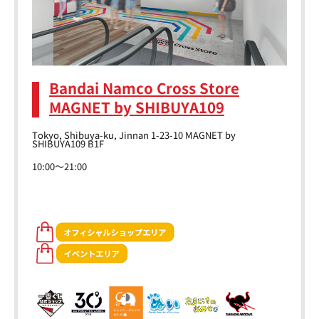
Bandai Namco Cross Store
MAGNET by SHIBUYA109
Tokyo, Shibuya-ku, Jinnan 1-23-10 MAGNET by
SHIBUYA109 B1F
10:00～21:00