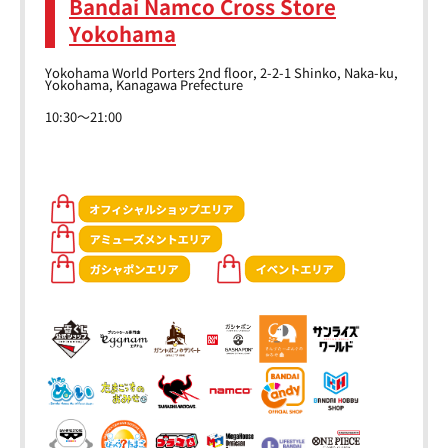
Bandai Namco Cross Store
Yokohama
Yokohama World Porters 2nd floor, 2-2-1 Shinko, Naka-ku,
Yokohama, Kanagawa Prefecture
10:30～21:00