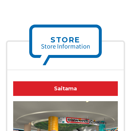
STORE
Store Information
Saitama