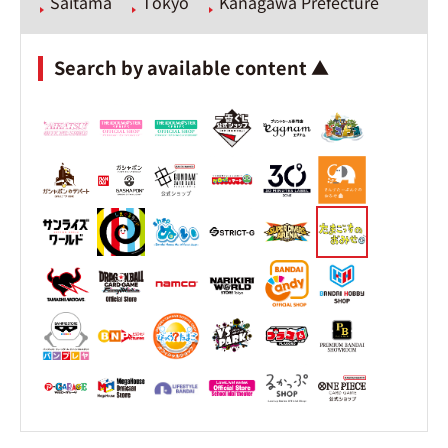
Saitama
Tokyo
Kanagawa Prefecture
Search by available content ▲