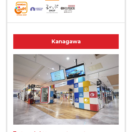
Kanagawa