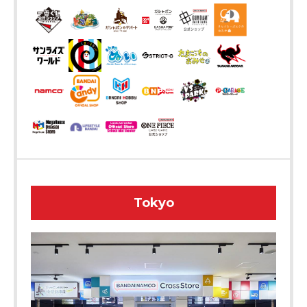
Tokyo