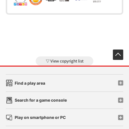
View copyright list
Find a play area
Search for a game console
Play on smartphone or PC