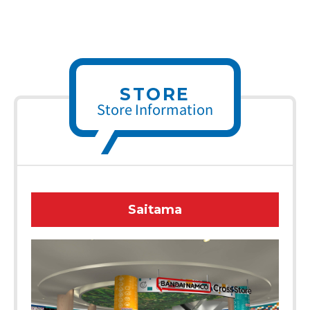
STORE
Store Information
Saitama