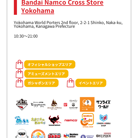
Bandai Namco Cross Store
Yokohama
Yokohama World Porters 2nd floor, 2-2-1 Shinko, Naka-ku,
Yokohama, Kanagawa Prefecture
10:30～21:00