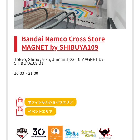
Bandai Namco Cross Store
MAGNET by SHIBUYA109
Tokyo, Shibuya-ku, Jinnan 1-23-10 MAGNET by
SHIBUYA109 B1F
10:00～21:00