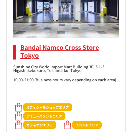
Bandai Namco Cross Store
Tokyo
Sunshine City World Import Mart Building 3F, 3-1-3
Higashiikebukuro, Toshima-ku, Tokyo
10:00-21:00 (Business hours vary depending on each area)