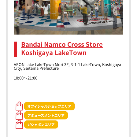
Bandai Namco Cross Store
Koshigaya LakeTown
AEON Lake LakeTown Mori 3F, 3-1-1 LakeTown, Koshigaya
City, Saitama Prefecture
10:00～21:00