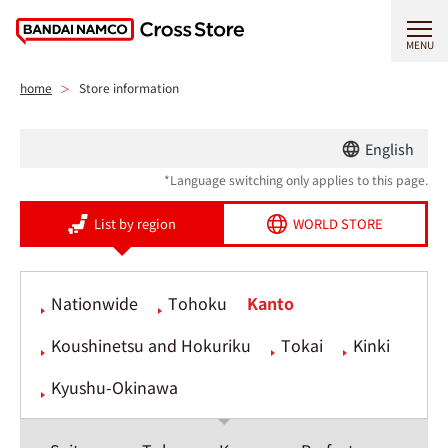
MENU
home
Store information
English
*Language switching only applies to this page.
List by region
WORLD STORE
Nationwide
Tohoku
Kanto
Koushinetsu and Hokuriku
Tokai
Kinki
Kyushu-Okinawa