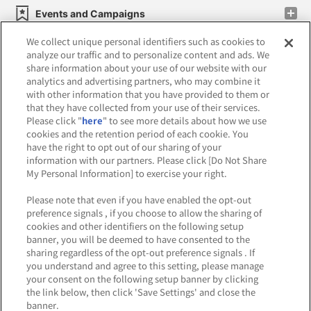
Events and Campaigns
We collect unique personal identifiers such as cookies to
analyze our traffic and to personalize content and ads. We
share information about your use of our website with our
analytics and advertising partners, who may combine it
Affiliate
Sustainability
site policy
privacy policy
with other information that you have provided to them or
that they have collected from your use of their services.
Web accessibility policy and verification results
Please click "
here
" to see more details about how we use
cookies and the retention period of each cookie. You
Together with our business partners
have the right to opt out of our sharing of your
information with our partners. Please click [Do Not Share
About the provision of food
My Personal Information] to exercise your right.
Customer Harassment Response Policy
Please note that even if you have enabled the opt-out
preference signals , if you choose to allow the sharing of
Frequently Asked Questions / Inquiries
cookies and other identifiers on the following setup
banner, you will be deemed to have consented to the
sharing regardless of the opt-out preference signals . If
you understand and agree to this setting, please manage
your consent on the following setup banner by clicking
the link below, then click 'Save Settings' and close the
banner.