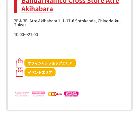
Akihabara
2F & 3F, Atre Akihabara 1, 1-17-6 Sotokanda, Chiyoda-ku,
Tokyo
10:00～21:00