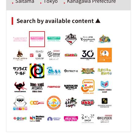
Saitama
Tokyo
Kanagawa Prefecture
Search by available content ▲