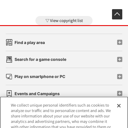
View copyright list
Find a play area
Search for a game console
Play on smartphone or PC
Events and Campaigns
We collect unique personal identifiers such as cookies to
analyze our traffic and to personalize content and ads. We
share information about your use of our website with our
analytics and advertising partners, who may combine it
Affiliate
Sustainability
site policy
privacy policy
with other information that you have provided to them or