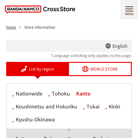
MENU
home
Store information
English
*Language switching only applies to this page.
List by region
WORLD STORE
Nationwide
Tohoku
Kanto
Koushinetsu and Hokuriku
Tokai
Kinki
Kyushu-Okinawa