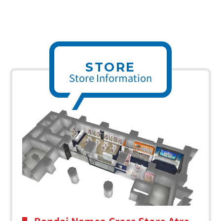
STORE
Store Information
Bandai Namco Cross Store Atre