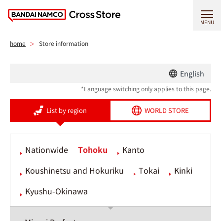
MENU
home
Store information
English
*Language switching only applies to this page.
List by region
WORLD STORE
Nationwide
Tohoku
Kanto
Koushinetsu and Hokuriku
Tokai
Kinki
Kyushu-Okinawa