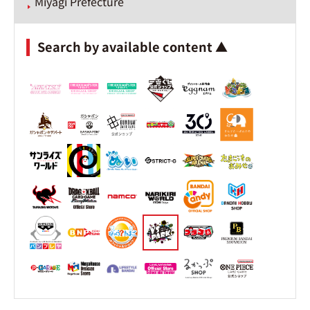
Miyagi Prefecture
Search by available content ▲