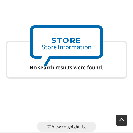
STORE
Store Information
No search results were found.
View copyright list