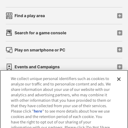
Find a play area
Search for a game console
Play on smartphone or PC
Events and Campaigns
We collect unique personal identifiers such as cookies to
analyze our traffic and to personalize content and ads. We
share information about your use of our website with our
analytics and advertising partners, who may combine it
Affiliate
Sustainability
site policy
privacy policy
with other information that you have provided to them or
that they have collected from your use of their services.
Web accessibility policy and verification results
Please click "
here
" to see more details about how we use
cookies and the retention period of each cookie. You
Together with our business partners
have the right to opt out of our sharing of your
information with our partners. Please click [Do Not Share