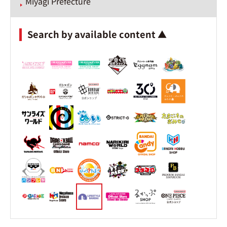
Miyagi Prefecture
Search by available content ▲