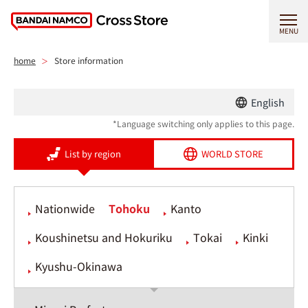
MENU
home
Store information
English
*Language switching only applies to this page.
List by region
WORLD STORE
Nationwide
Tohoku
Kanto
Koushinetsu and Hokuriku
Tokai
Kinki
Kyushu-Okinawa