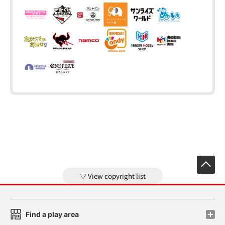
View copyright list
Find a play area