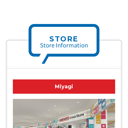
STORE
Store Information
Miyagi