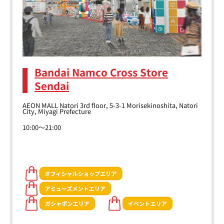
Bandai Namco Cross Store
Sendai
AEON MALL Natori 3rd floor, 5-3-1 Morisekinoshita, Natori
City, Miyagi Prefecture
10:00～21:00