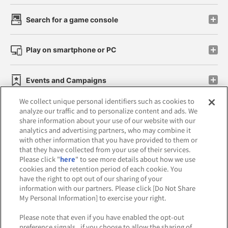
Search for a game console
Play on smartphone or PC
Events and Campaigns
We collect unique personal identifiers such as cookies to
analyze our traffic and to personalize content and ads. We
share information about your use of our website with our
analytics and advertising partners, who may combine it
Affiliate
Sustainability
site policy
privacy policy
with other information that you have provided to them or
that they have collected from your use of their services.
Web accessibility policy and verification results
Please click "
here
" to see more details about how we use
cookies and the retention period of each cookie. You
Together with our business partners
have the right to opt out of our sharing of your
information with our partners. Please click [Do Not Share
About the provision of food
My Personal Information] to exercise your right.
Customer Harassment Response Policy
Please note that even if you have enabled the opt-out
preference signals , if you choose to allow the sharing of