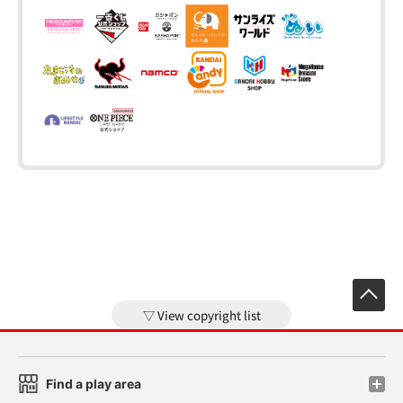
View copyright list
Find a play area