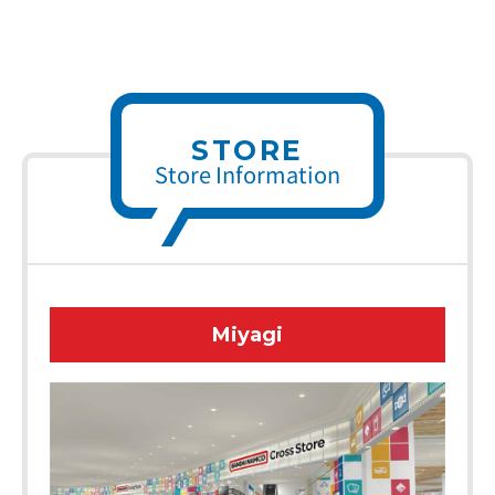
STORE
Store Information
Miyagi