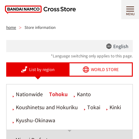
MENU
home
Store information
English
*Language switching only applies to this page.
List by region
WORLD STORE
Nationwide
Tohoku
Kanto
Koushinetsu and Hokuriku
Tokai
Kinki
Kyushu-Okinawa