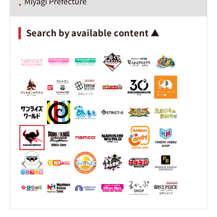
Miyagi Prefecture
Search by available content ▲