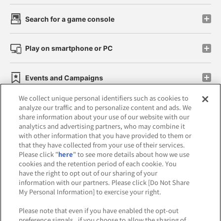
Search for a game console
Play on smartphone or PC
Events and Campaigns
We collect unique personal identifiers such as cookies to
analyze our traffic and to personalize content and ads. We
share information about your use of our website with our
analytics and advertising partners, who may combine it
Affiliate
Sustainability
site policy
privacy policy
with other information that you have provided to them or
that they have collected from your use of their services.
Web accessibility policy and verification results
Please click "
here
" to see more details about how we use
cookies and the retention period of each cookie. You
Together with our business partners
have the right to opt out of our sharing of your
information with our partners. Please click [Do Not Share
About the provision of food
My Personal Information] to exercise your right.
Customer Harassment Response Policy
Please note that even if you have enabled the opt-out
preference signals , if you choose to allow the sharing of