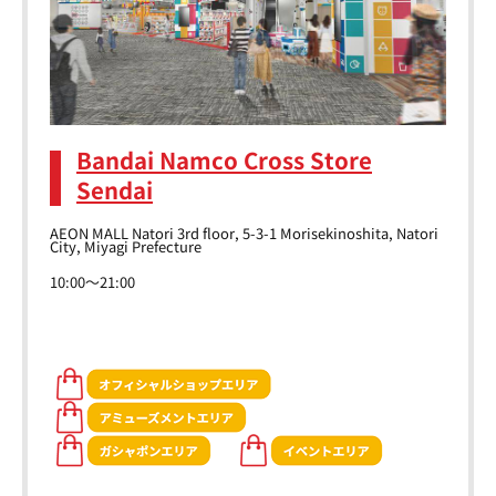
Bandai Namco Cross Store
Sendai
AEON MALL Natori 3rd floor, 5-3-1 Morisekinoshita, Natori
City, Miyagi Prefecture
10:00～21:00