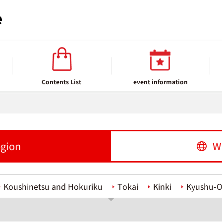
Contents List
event information
egion
W
Koushinetsu and Hokuriku
Tokai
Kinki
Kyushu-