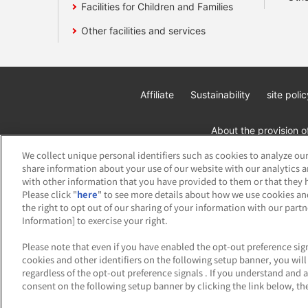
Facilities for Children and Families
Other facilities and services
Affiliate
Sustainability
site polic
About the provision o
We collect unique personal identifiers such as cookies to analyze our
share information about your use of our website with our analytics 
with other information that you have provided to them or that they h
Please click "
here
" to see more details about how we use cookies an
the right to opt out of our sharing of your information with our part
Information] to exercise your right.
©Bandai Namco Amusement Inc.
©Band
Please note that even if you have enabled the opt-out preference sign
cookies and other identifiers on the following setup banner, you wi
regardless of the opt-out preference signals . If you understand and 
consent on the following setup banner by clicking the link below, the