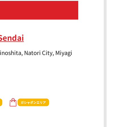
Sendai
noshita, Natori City, Miyagi