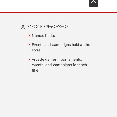
イベント・キャンペーン
Namco Parks
Events and campaigns held at the
store
Arcade games: Tournaments,
events, and campaigns for each
title