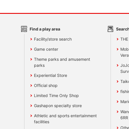
Find a play area
Search
Facility/store search
THE
Game center
Mobi
Vers
Theme parks and amusement
parks
JoJo
Surv
Experiential Store
Taik
Official shop
fishi
Limited Time Only Shop
Mari
Gashapon specialty store
Wan
Athletic and sports entertainment
6RR
facilities
Othe