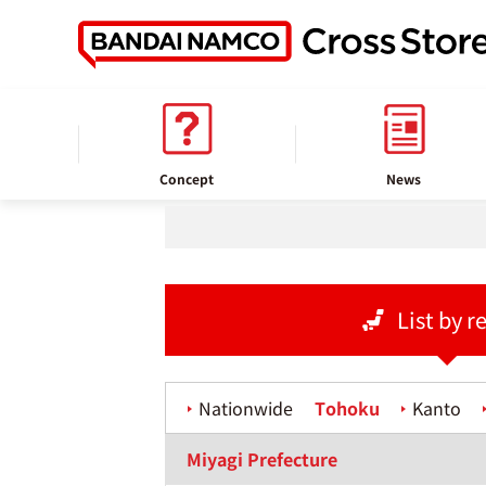
home
Store information
Concept
News
List by r
Nationwide
Tohoku
Kanto
Miyagi Prefecture