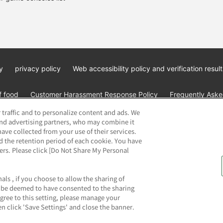
y
privacy policy
Web accessibility policy and verification result
f food
Customer Harassment Response Policy
Frequently Asked
 traffic and to personalize content and ads. We
and advertising partners, who may combine it
ave collected from your use of their services.
d the retention period of each cookie. You have
ners. Please click [Do Not Share My Personal
ai Namco Amusement Lab Inc.
©Bandai Namco Experience Inc.
©HAN
als , if you choose to allow the sharing of
ll be deemed to have consented to the sharing
agree to this setting, please manage your
n click 'Save Settings' and close the banner.