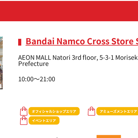
Bandai Namco Cross Store 
AEON MALL Natori 3rd floor, 5-3-1 Moriseki
Prefecture
10:00～21:00