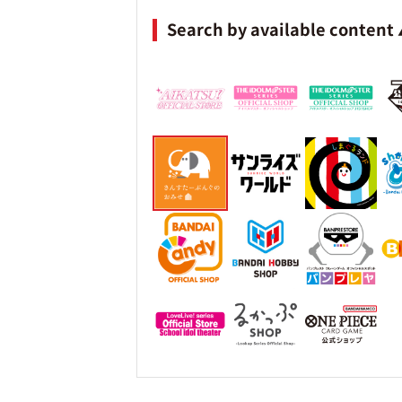
Search by available content