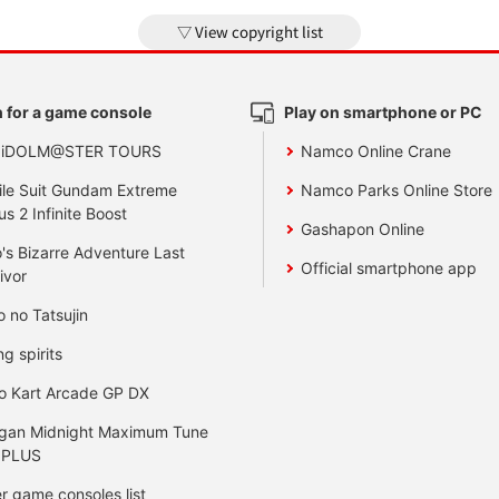
View copyright list
 for a game console
Play on smartphone or PC
 iDOLM@STER TOURS
Namco Online Crane
le Suit Gundam Extreme
Namco Parks Online Store
us 2 Infinite Boost
Gashapon Online
's Bizarre Adventure Last
Official smartphone app
ivor
o no Tatsujin
ng spirits
o Kart Arcade GP DX
gan Midnight Maximum Tune
 PLUS
r game consoles list