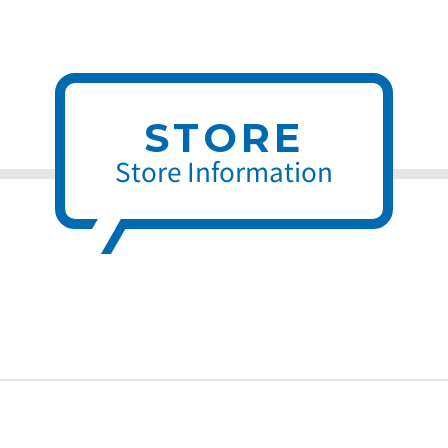
STORE
Store Information