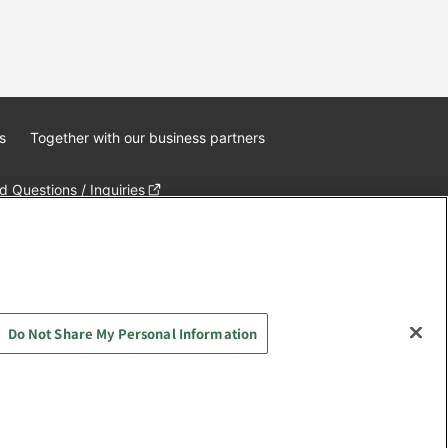
s
Together with our business partners
 Questions / Inquiries
Do Not Share My Personal Information
AYASHIKI Co., Ltd. All Rights Reserved.