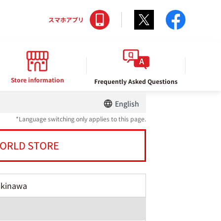
Twitter
facebo
スマホアプリ
Store information
Frequently Asked Questions
English
*Language switching only applies to this page.
ORLD STORE
Okinawa