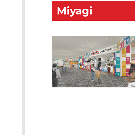
Miyagi