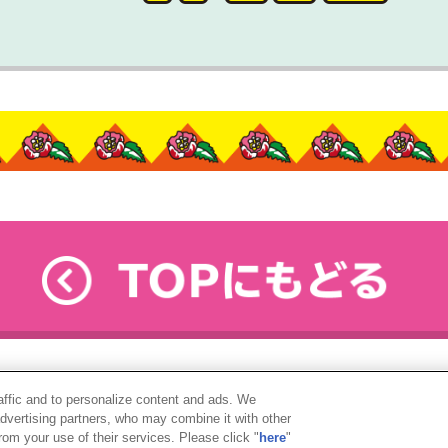
raffic and to personalize content and ads. We
advertising partners, who may combine it with other
rom your use of their services. Please click "
here
"