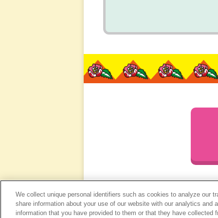
We collect unique personal identifiers such as cookies to analyze our t
share information about your use of our website with our analytics and 
information that you have provided to them or that they have collected f