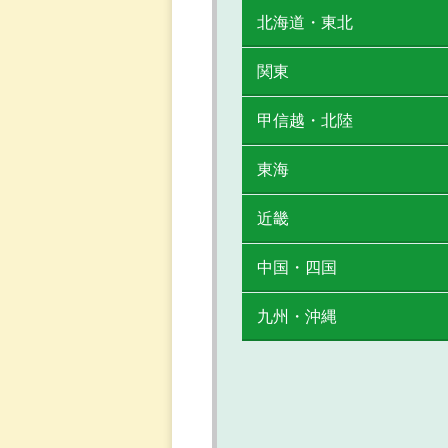
北海道・東北
関東
甲信越・北陸
東海
近畿
中国・四国
九州・沖縄