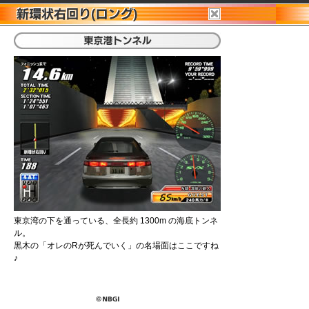
東京湾の下を通っている、全長約 1300m の海底トンネ
ル。
黒木の「オレのRが死んでいく」の名場面はここですね
♪