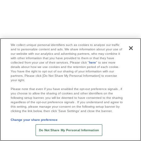
We collect unique personal identifiers such as cookies to analyze our traffic
and to personalize content and ads. We share information about your use of
our website with our analytics and advertising partners, who may combine it
with other information that you have provided to them or that they have
collected from your use of their services. Please click "
here
" to see more
details about how we use cookies and the retention period of each cookie.
You have the right to opt out of our sharing of your information with our
partners. Please click [Do Not Share My Personal Information] to exercise
your right.
Please note that even if you have enabled the opt-out preference signals , if
you choose to allow the sharing of cookies and other identifiers on the
following setup banner, you will be deemed to have consented to the sharing
regardless of the opt-out preference signals . If you understand and agree to
this setting, please manage your consent on the following setup banner by
clicking the link below, then click 'Save Settings' and close the banner.
Change your share preference
Do Not Share My Personal Information