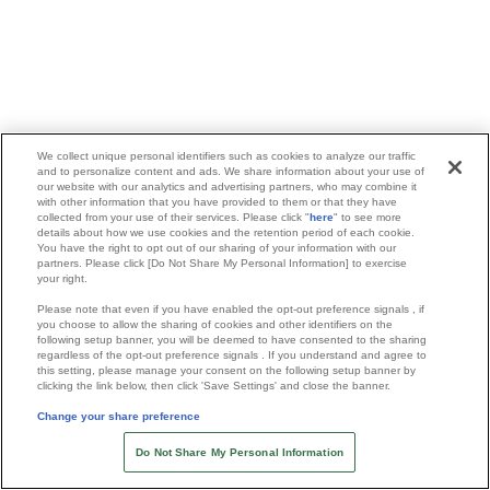
We collect unique personal identifiers such as cookies to analyze our traffic
and to personalize content and ads. We share information about your use of
our website with our analytics and advertising partners, who may combine it
with other information that you have provided to them or that they have
collected from your use of their services. Please click "
here
" to see more
details about how we use cookies and the retention period of each cookie.
You have the right to opt out of our sharing of your information with our
partners. Please click [Do Not Share My Personal Information] to exercise
your right.
Please note that even if you have enabled the opt-out preference signals , if
you choose to allow the sharing of cookies and other identifiers on the
following setup banner, you will be deemed to have consented to the sharing
regardless of the opt-out preference signals . If you understand and agree to
this setting, please manage your consent on the following setup banner by
clicking the link below, then click 'Save Settings' and close the banner.
Change your share preference
Do Not Share My Personal Information