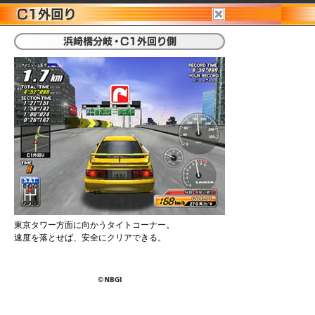
東京タワー方面に向かうタイトコーナー。
速度を落とせば、安全にクリアできる。