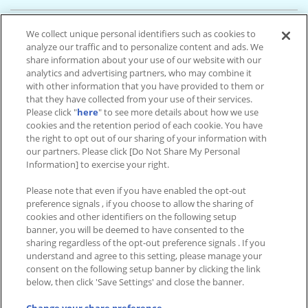
ソユーファミリーゲームフィールド花巻
We collect unique personal identifiers such as cookies to
岩手県 花巻市 高木 第16地割68-6 銀河モール花巻1F
analyze our traffic and to personalize content and ads. We
2台設置
share information about your use of our website with our
analytics and advertising partners, who may combine it
with other information that you have provided to them or
ソユーゲームフィールド釜石
that they have collected from your use of their services.
岩手県 釜石市 港町 2-51-41 イオンタウン釜石3F
Please click "
here
" to see more details about how we use
2台設置
cookies and the retention period of each cookie. You have
the right to opt out of our sharing of your information with
our partners. Please click [Do Not Share My Personal
テクノワールド
Information] to exercise your right.
岩手県 奥州市 江刺区愛宕字梁川 127-1
Please note that even if you have enabled the opt-out
1台設置
preference signals , if you choose to allow the sharing of
cookies and other identifiers on the following setup
banner, you will be deemed to have consented to the
sharing regardless of the opt-out preference signals . If you
understand and agree to this setting, please manage your
設置店舗情報TOP
consent on the following setup banner by clicking the link
below, then click 'Save Settings' and close the banner.
アイドルマスター TOURS 公式サイト