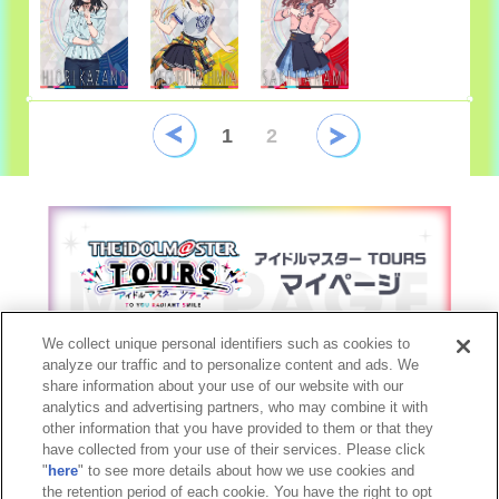
1
2
We collect unique personal identifiers such as cookies to
analyze our traffic and to personalize content and ads. We
share information about your use of our website with our
analytics and advertising partners, who may combine it with
other information that you have provided to them or that they
©窪岡俊之 THE IDOLM@STER™& ©Bandai Namco Entertainment Inc.
have collected from your use of their services. Please click
©Bandai Namco Experience Inc.
"
here
" to see more details about how we use cookies and
the retention period of each cookie. You have the right to opt