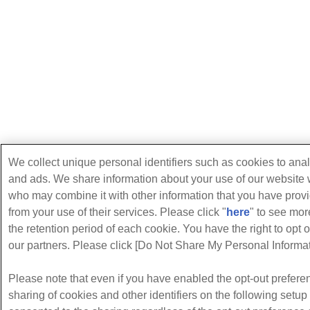
We collect unique personal identifiers such as cookies to anal
and ads. We share information about your use of our website w
who may combine it with other information that you have provi
from your use of their services. Please click "
here
" to see mo
the retention period of each cookie. You have the right to opt o
our partners. Please click [Do Not Share My Personal Informati
Please note that even if you have enabled the opt-out preferen
sharing of cookies and other identifiers on the following setu