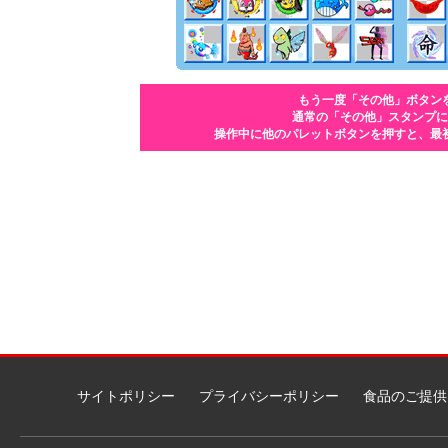
もう一度「その他」ボタン
通常の「その他」スタンプに
操作中に他のパレットボタンを押すと、最