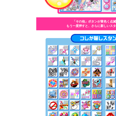
「その他」ボタンが黄色く点滅
もう一度押すと、さらに新しいスタ