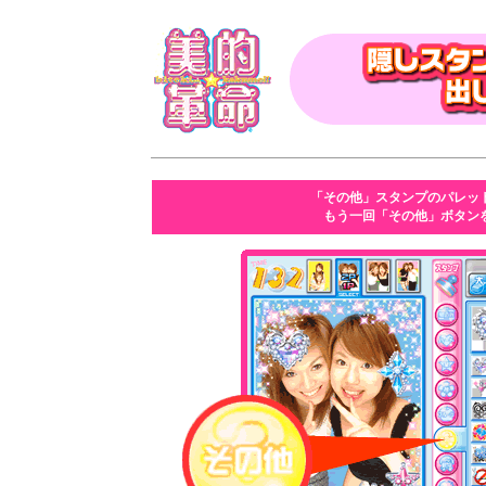
「その他」スタンプのパレッ
もう一回「その他」ボタン