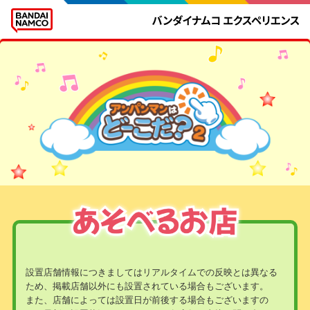
設置店舗情報につきましてはリアルタイムでの反映とは異なる
ため、掲載店舗以外にも設置されている場合もございます。
また、店舗によっては設置日が前後する場合もございますの