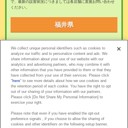
で、最新の設置状況につきましては各店舗に直接お問い合わせ
ください。
福井県
現在、この地域にあそべるお店はありません
We collect unique personal identifiers such as cookies to
analyze our traffic and to personalize content and ads. We
share information about your use of our website with our
analytics and advertising partners, who may combine it with
other information that you have provided to them or that they
have collected from your use of their services. Please click
"
here
" to see more details about how we use cookies and
the retention period of each cookie. You have the right to opt
out of our sharing of your information with our partners.
Please click [Do Not Share My Personal Information] to
exercise your right.
Please note that even if you have enabled the opt-out
preference signals , if you choose to allow the sharing of
cookies and other identifiers on the following setup banner,