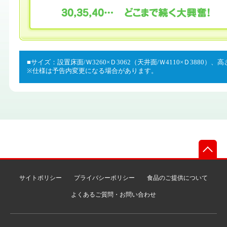
■サイズ：設置床面/Ｗ3260×Ｄ3062（天井面/Ｗ4110×Ｄ3880）、高
※仕様は予告内変更になる場合があります。