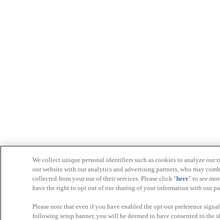
We collect unique personal identifiers such as cookies to analyze our t
our website with our analytics and advertising partners, who may comb
collected from your use of their services. Please click "
here
" to see mo
have the right to opt out of our sharing of your information with our p
Please note that even if you have enabled the opt-out preference signals
following setup banner, you will be deemed to have consented to the sha